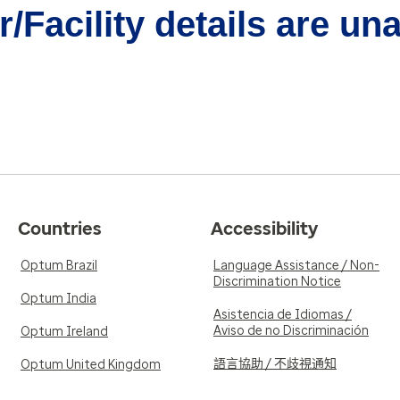
/Facility details are un
Countries
Accessibility
Optum Brazil
Language Assistance / Non-
Discrimination Notice
Optum India
Asistencia de Idiomas /
Aviso de no Discriminación
Optum Ireland
語言協助 / 不歧視通知
Optum United Kingdom