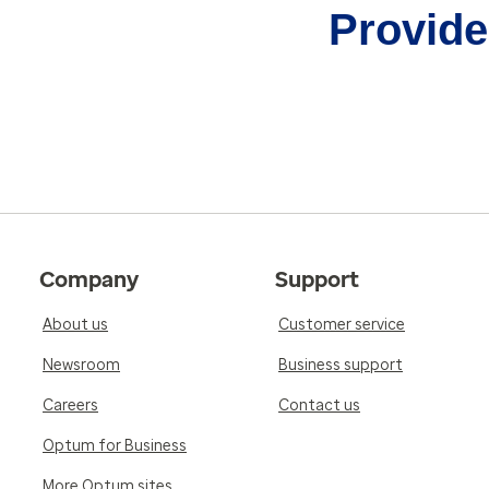
Provider
Company
Support
About us
Customer service
Newsroom
Business support
Careers
Contact us
Optum for Business
More Optum sites