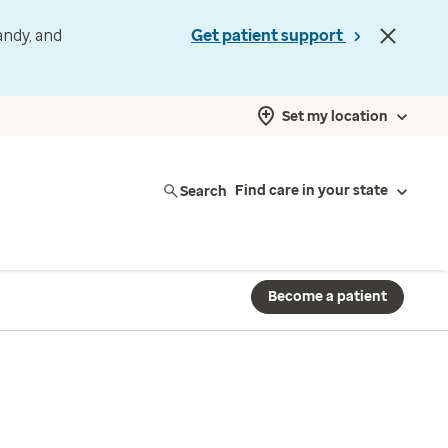
andy, and
Get patient support
Set my location
Search
Find care in your state
Become a patient