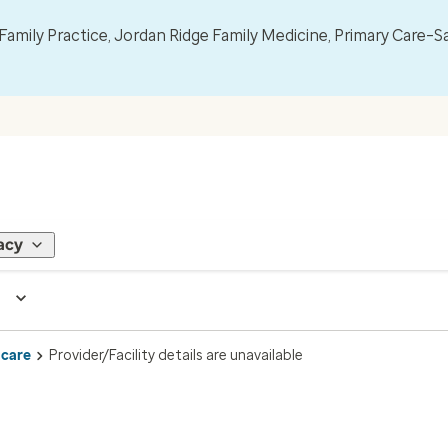
mily Practice, Jordan Ridge Family Medicine, Primary Care–S
acy
 care
Provider/Facility details are unavailable