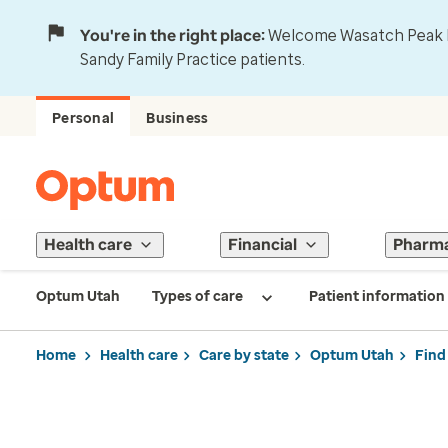
You're in the right place:
Welcome Wasatch Peak Fa
Sandy Family Practice patients.
Personal
Business
Health care
Financial
Pharm
Optum Utah
Types of care
Patient information
Home
Health care
Care by state
Optum Utah
Find