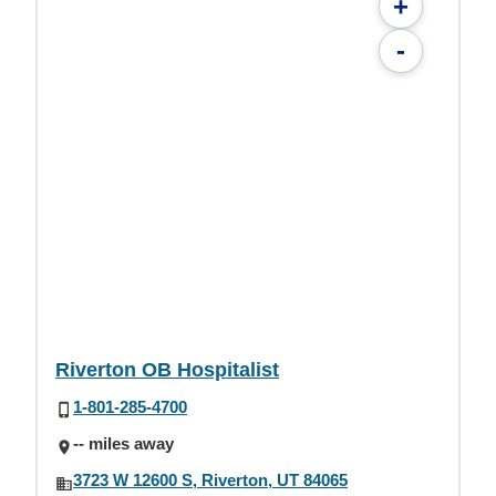
+
-
Riverton OB Hospitalist
1-801-285-4700
-- miles away
3723 W 12600 S, Riverton, UT 84065