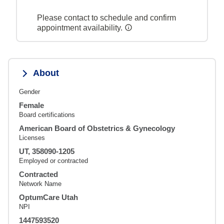
Please contact to schedule and confirm
appointment availability.
About
Gender
Female
Board certifications
American Board of Obstetrics & Gynecology
Licenses
UT, 358090-1205
Employed or contracted
Contracted
Network Name
OptumCare Utah
NPI
1447593520