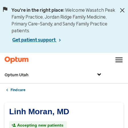
You're in the right place:
Welcome Wasatch Peak
Family Practice, Jordan Ridge Family Medicine,
Primary Care–Sandy, and Sandy Family Practice
patients.
Get patient support
Optum Utah
Find care
Linh Moran, MD
Accepting new patients