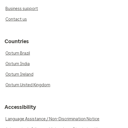
Business support
Contact us
Countries
Optum Brazil
Optum India
Optum Ireland
Optum United Kingdom
Accessibility
Language Assistance / Non-Discrimination Notice