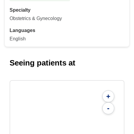
Specialty
Obstetrics & Gynecology
Languages
English
Seeing patients at
+
-