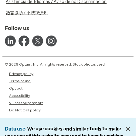
Asistencia de Idiomas / Aviso de no Discriminación
語言協助 / 不歧視通知
Follow us
© 2026 Optum, Inc. All rights reserved. Stock photos used.
Privacy policy
Terms of use
Opt out
Accessibility
Vulnerability report
Do Not Call policy
Data use
We use cookies and similar tools to make