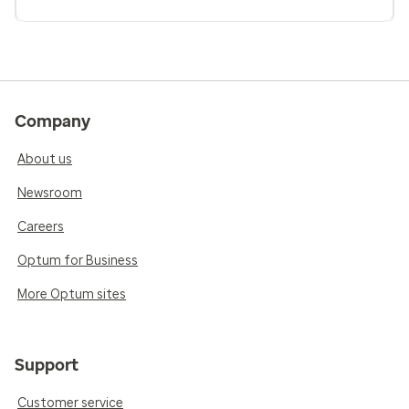
Company
About us
Newsroom
Careers
Optum for Business
More Optum sites
Support
Customer service