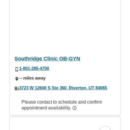
Southridge Clinic OB-GYN
1-801-285-4700
-- miles away
3723 W 12600 S Ste 360, Riverton, UT 84065
Please contact to schedule and confirm
appointment availability.