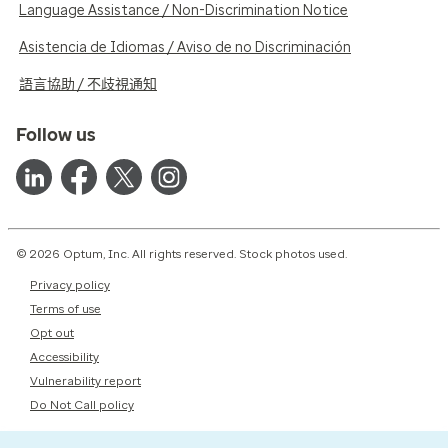
Language Assistance / Non-Discrimination Notice
Asistencia de Idiomas / Aviso de no Discriminación
語言協助 / 不歧視通知
Follow us
© 2026 Optum, Inc. All rights reserved. Stock photos used.
Privacy policy
Terms of use
Opt out
Accessibility
Vulnerability report
Do Not Call policy