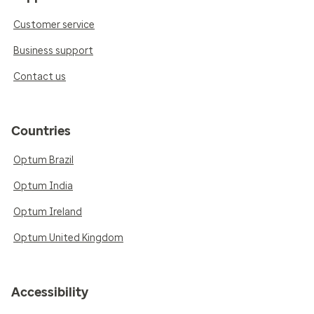
Customer service
Business support
Contact us
Countries
Optum Brazil
Optum India
Optum Ireland
Optum United Kingdom
Accessibility