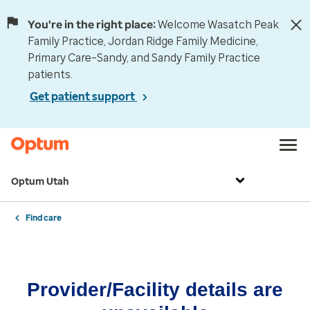
You're in the right place:
Welcome Wasatch Peak
Family Practice, Jordan Ridge Family Medicine,
Primary Care–Sandy, and Sandy Family Practice
patients.
Get patient support
Optum Utah
Find care
Provider/Facility details are