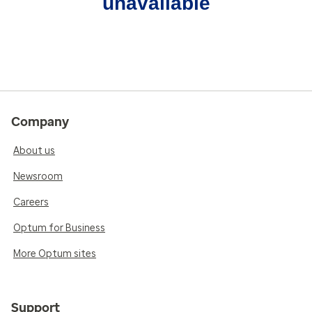
unavailable
Company
About us
Newsroom
Careers
Optum for Business
More Optum sites
Support