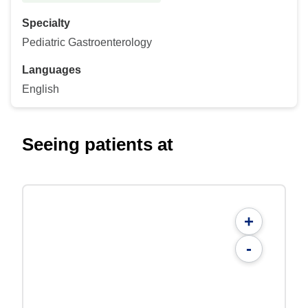
Specialty
Pediatric Gastroenterology
Languages
English
Seeing patients at
+
-