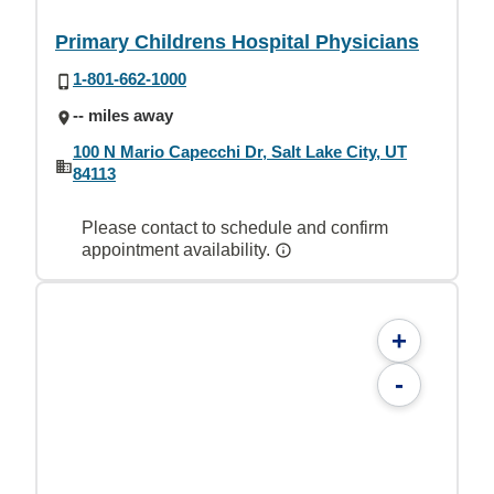
Primary Childrens Hospital Physicians
1-801-662-1000
-- miles away
100 N Mario Capecchi Dr, Salt Lake City, UT
84113
Please contact to schedule and confirm
appointment availability.
+
-