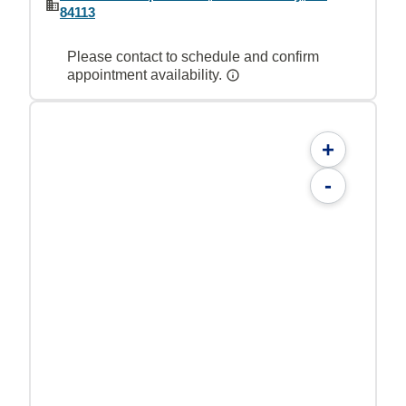
84113
Please contact to schedule and confirm
appointment availability.
+
-