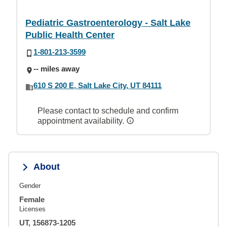
Pediatric Gastroenterology - Salt Lake
Public Health Center
1-801-213-3599
-- miles away
610 S 200 E, Salt Lake City, UT 84111
Please contact to schedule and confirm
appointment availability.
About
Gender
Female
Licenses
UT, 156873-1205