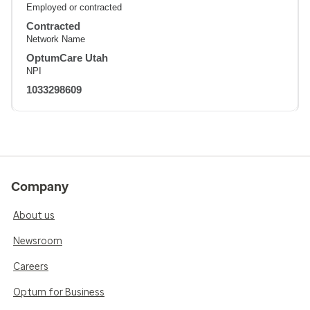
Employed or contracted
Contracted
Network Name
OptumCare Utah
NPI
1033298609
Company
About us
Newsroom
Careers
Optum for Business