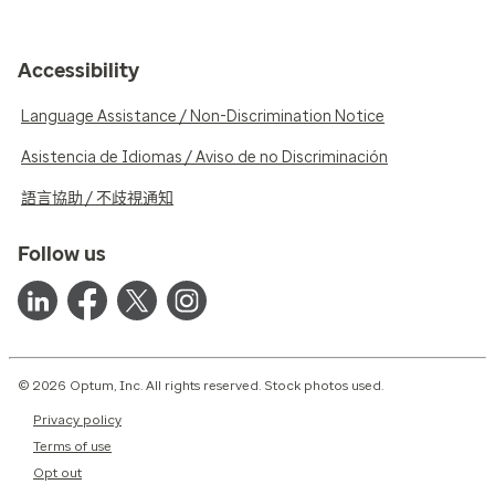
Accessibility
Language Assistance / Non-Discrimination Notice
Asistencia de Idiomas / Aviso de no Discriminación
語言協助 / 不歧視通知
Follow us
© 2026 Optum, Inc. All rights reserved. Stock photos used.
Privacy policy
Terms of use
Opt out