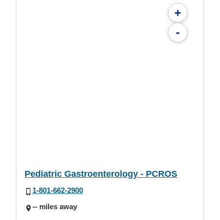
+
-
Pediatric Gastroenterology - PCROS
1-801-662-2900
-- miles away