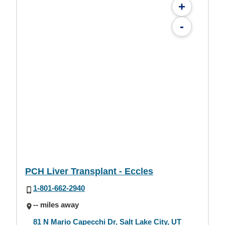
+
-
PCH Liver Transplant - Eccles
1-801-662-2940
-- miles away
81 N Mario Capecchi Dr, Salt Lake City, UT