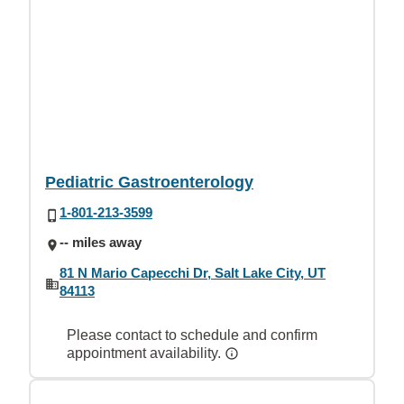
Pediatric Gastroenterology
1-801-213-3599
-- miles away
81 N Mario Capecchi Dr, Salt Lake City, UT
84113
Please contact to schedule and confirm
appointment availability.