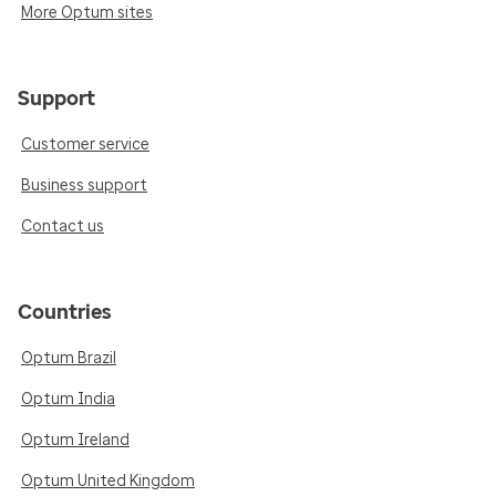
More Optum sites
Support
Customer service
Business support
Contact us
Countries
Optum Brazil
Optum India
Optum Ireland
Optum United Kingdom