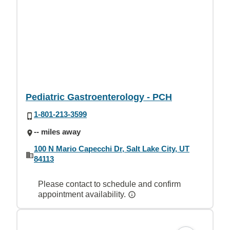
Pediatric Gastroenterology - PCH
1-801-213-3599
-- miles away
100 N Mario Capecchi Dr, Salt Lake City, UT
84113
Please contact to schedule and confirm
appointment availability.