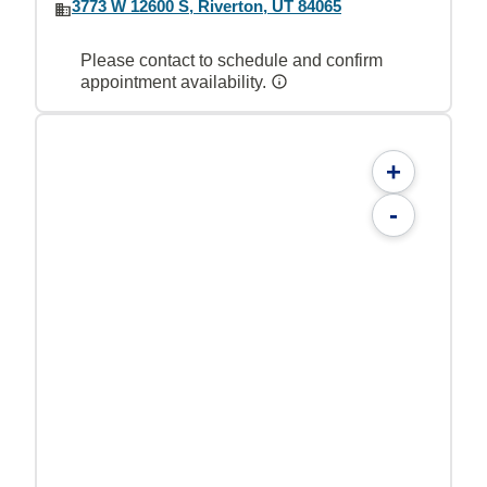
3773 W 12600 S, Riverton, UT 84065
Please contact to schedule and confirm
appointment availability.
+
-