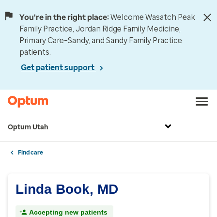
You're in the right place:
Welcome Wasatch Peak
Family Practice, Jordan Ridge Family Medicine,
Primary Care–Sandy, and Sandy Family Practice
patients.
Get patient support
Optum Utah
Find care
Linda Book, MD
Accepting new patients