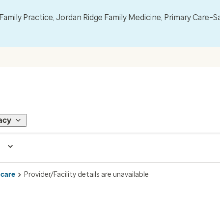
mily Practice, Jordan Ridge Family Medicine, Primary Care–S
acy
 care
Provider/Facility details are unavailable