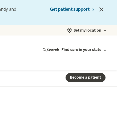
andy, and
Get patient support
Set my location
Search
Find care in your state
Become a patient