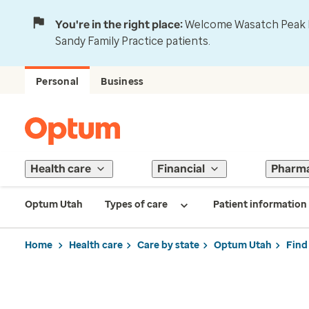
You're in the right place:
Welcome Wasatch Peak Fa
Sandy Family Practice patients.
Personal
Business
Health care
Financial
Pharm
Optum Utah
Types of care
Patient information
Home
Health care
Care by state
Optum Utah
Find