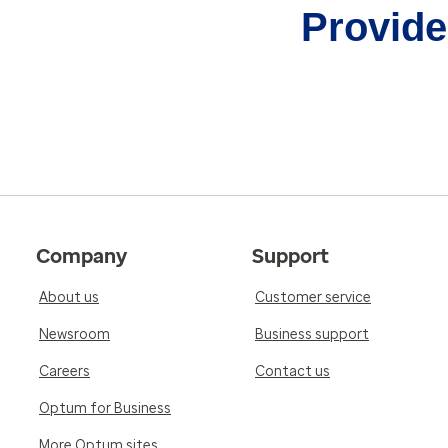
Provider
Company
Support
About us
Customer service
Newsroom
Business support
Careers
Contact us
Optum for Business
More Optum sites