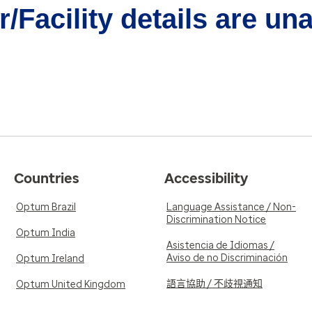
/Facility details are un
Countries
Accessibility
Optum Brazil
Language Assistance / Non-
Discrimination Notice
Optum India
Asistencia de Idiomas /
Aviso de no Discriminación
Optum Ireland
語言協助 / 不歧視通知
Optum United Kingdom