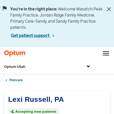
You're in the right place:
Welcome Wasatch Peak
Family Practice, Jordan Ridge Family Medicine,
Primary Care–Sandy, and Sandy Family Practice
patients.
Get patient support
Optum Utah
Find care
Lexi Russell, PA
Accepting new patients