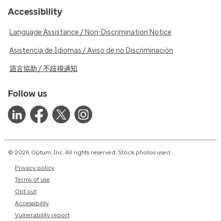
Accessibility
Language Assistance / Non-Discrimination Notice
Asistencia de Idiomas / Aviso de no Discriminación
語言協助 / 不歧視通知
Follow us
© 2026 Optum, Inc. All rights reserved. Stock photos used.
Privacy policy
Terms of use
Opt out
Accessibility
Vulnerability report