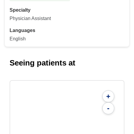
Specialty
Physician Assistant
Languages
English
Seeing patients at
+
-