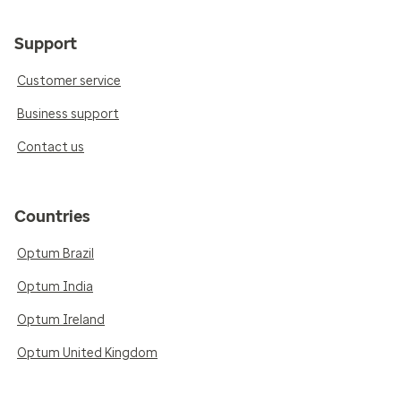
Support
Customer service
Business support
Contact us
Countries
Optum Brazil
Optum India
Optum Ireland
Optum United Kingdom