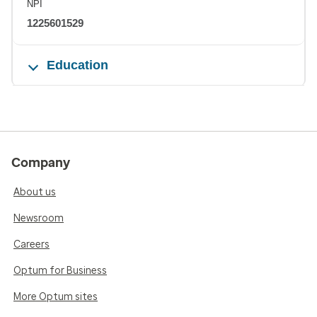
NPI
1225601529
Education
Company
About us
Newsroom
Careers
Optum for Business
More Optum sites