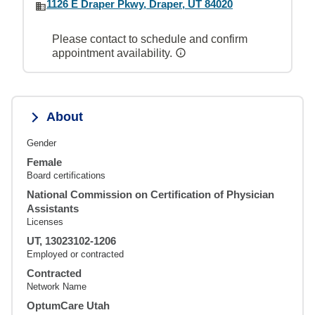
1126 E Draper Pkwy, Draper, UT 84020
Please contact to schedule and confirm
appointment availability.
About
Gender
Female
Board certifications
National Commission on Certification of Physician
Assistants
Licenses
UT, 13023102-1206
Employed or contracted
Contracted
Network Name
OptumCare Utah