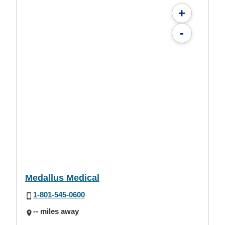
+
-
Medallus Medical
1-801-545-0600
-- miles away