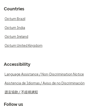
Countries
Optum Brazil
Optum India
Optum Ireland
Optum United Kingdom
Accessibility
Language Assistance / Non-Discrimination Notice
Asistencia de Idiomas / Aviso de no Discriminación
語言協助 / 不歧視通知
Follow us