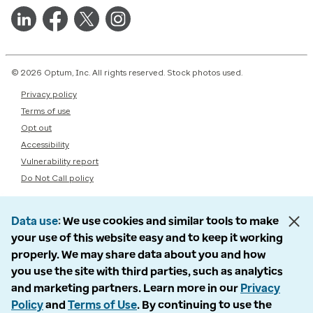
© 2026 Optum, Inc. All rights reserved. Stock photos used.
Privacy policy
Terms of use
Opt out
Accessibility
Vulnerability report
Do Not Call policy
Data use
We use cookies and similar tools to make
your use of this website easy and to keep it working
properly. We may share data about you and how
you use the site with third parties, such as analytics
and marketing partners. Learn more in our
Privacy
Policy
and
Terms of Use
. By continuing to use the