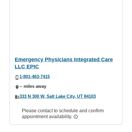
Emergency Physicians Integrated Care
LLC EPIC
1-801-463-7415
-- miles away
333 N 300 W, Salt Lake City, UT 84103
Please contact to schedule and confirm
appointment availability.