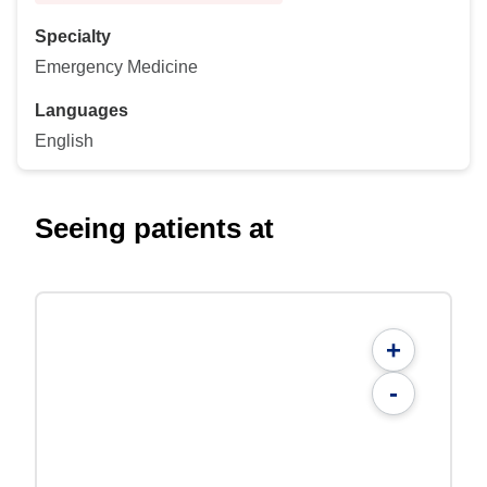
Specialty
Emergency Medicine
Languages
English
Seeing patients at
+
-