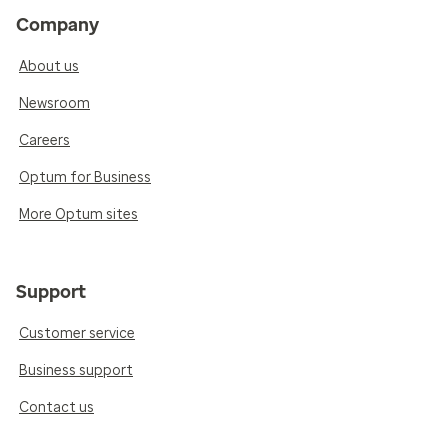
Company
About us
Newsroom
Careers
Optum for Business
More Optum sites
Support
Customer service
Business support
Contact us