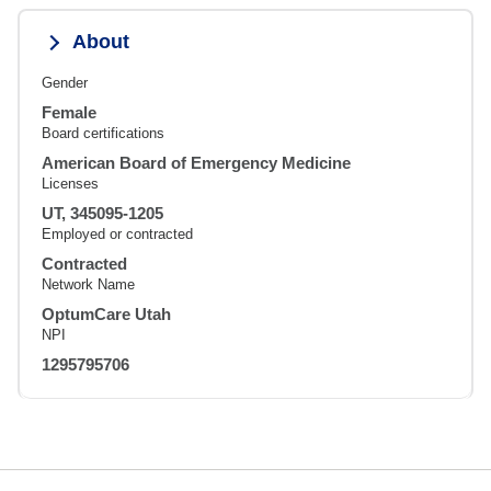
About
Gender
Female
Board certifications
American Board of Emergency Medicine
Licenses
UT, 345095-1205
Employed or contracted
Contracted
Network Name
OptumCare Utah
NPI
1295795706