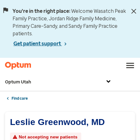
You're in the right place:
Welcome Wasatch Peak
Family Practice, Jordan Ridge Family Medicine,
Primary Care–Sandy, and Sandy Family Practice
patients.
Get patient support
Optum Utah
Find care
Leslie Greenwood, MD
Not accepting new patients