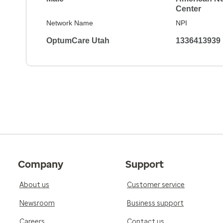
Center
Network Name
NPI
OptumCare Utah
1336413939
Company
Support
About us
Customer service
Newsroom
Business support
Careers
Contact us