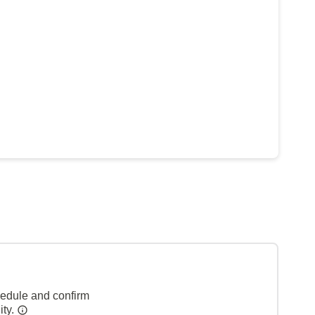
hedule and confirm
ity.