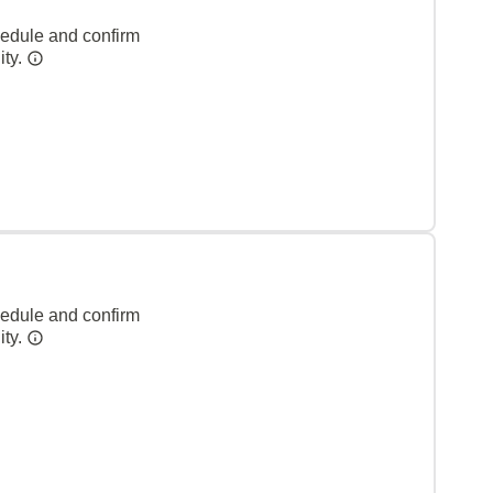
hedule and confirm
ity.
hedule and confirm
ity.