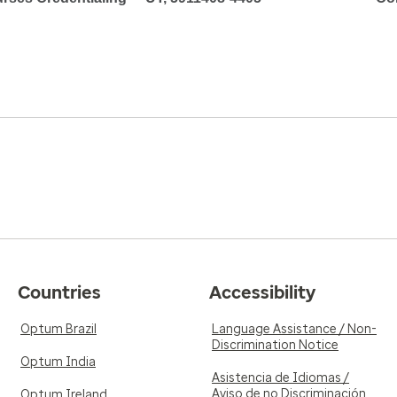
Countries
Accessibility
Optum Brazil
Language Assistance / Non-
Discrimination Notice
Optum India
Asistencia de Idiomas /
Aviso de no Discriminación
Optum Ireland