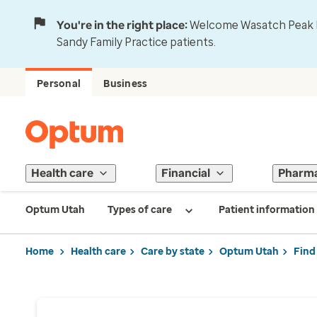
You're in the right place:
Welcome Wasatch Peak Fa
Sandy Family Practice patients.
Personal
Business
Health care
Financial
Pharm
Optum Utah
Types of care
Patient information
Home
Health care
Care by state
Optum Utah
Find