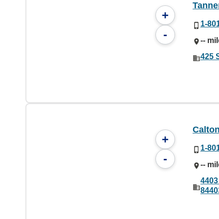
Tanner
+
1-80
-
-- mi
425 
Calton
+
1-80
-
-- mi
4403
8440