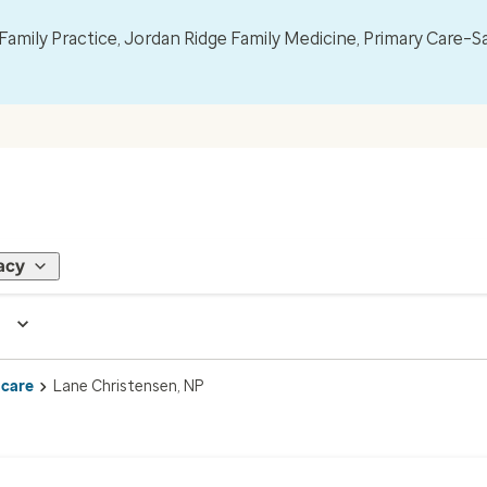
mily Practice, Jordan Ridge Family Medicine, Primary Care–S
acy
 care
Lane Christensen, NP