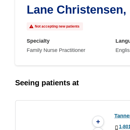
Lane Christensen,
Not accepting new patients
Specialty
Lang
Family Nurse Practitioner
Engli
Seeing patients at
Tanner
+
1-80