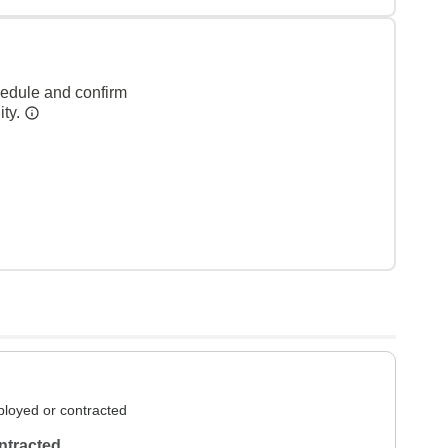
hedule and confirm
ity.
loyed or contracted
ntracted