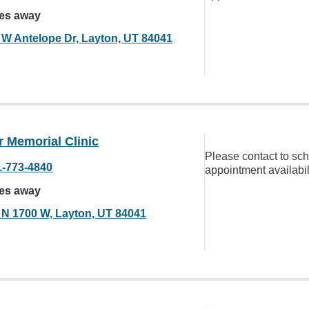
les away
 W Antelope Dr, Layton, UT 84041
 Memorial Clinic
Please contact to sc
1-773-4840
appointment availabil
les away
 N 1700 W, Layton, UT 84041