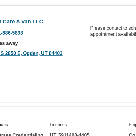
t Care A Van LLC
Please contact to sc
1-686-5898
appointment availabil
les away
 S 2850 E, Ogden, UT 84403
tions
Licenses
Emp
rses Credentialing
UT, 5911408-4405
Co