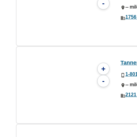
-
-- mi
1756
Tanner
+
1-80
-
-- mi
2121