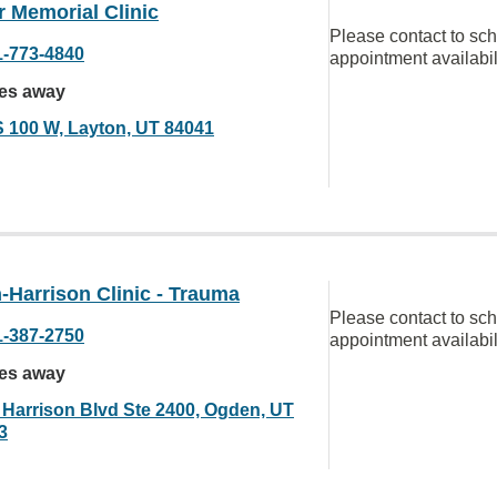
 Memorial Clinic
Please contact to sc
1-773-4840
appointment availabil
les away
S 100 W, Layton, UT 84041
-Harrison Clinic - Trauma
Please contact to sc
1-387-2750
appointment availabil
les away
 Harrison Blvd Ste 2400, Ogden, UT
3