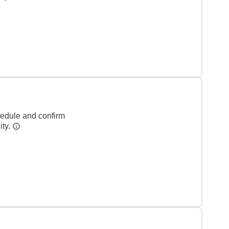
hedule and confirm
ity.