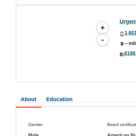
Urgen
+
1-80
-
-- mi
6186
About
Education
Gender
Board certifica
Male
American Nu