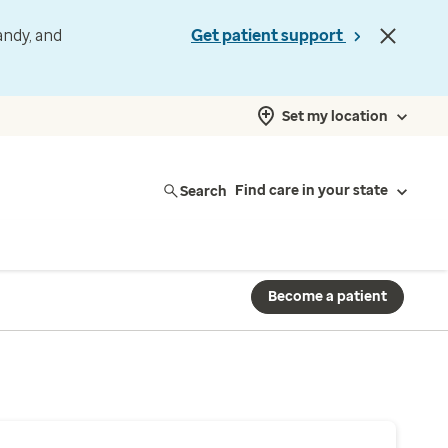
andy, and
Get patient support
Set my location
Search
Find care in your state
Become a patient