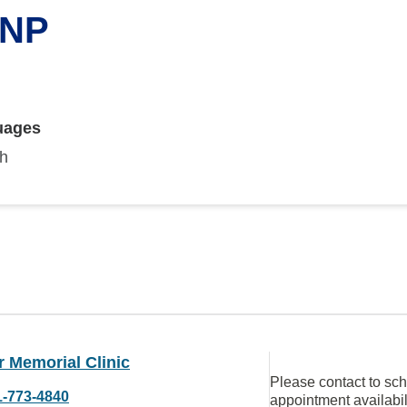
 NP
uages
sh
 Memorial Clinic
Please contact to sc
1-773-4840
appointment availabil