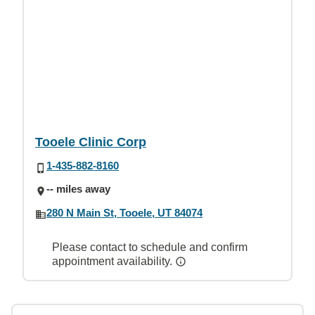
Tooele Clinic Corp
1-435-882-8160
-- miles away
280 N Main St, Tooele, UT 84074
Please contact to schedule and confirm
appointment availability.