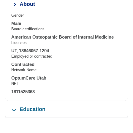
About
Gender
Male
Board certifications
American Osteopathic Board of Internal Medicine
Licenses
UT, 13846067-1204
Employed or contracted
Contracted
Network Name
OptumCare Utah
NPI
1811525363
Education