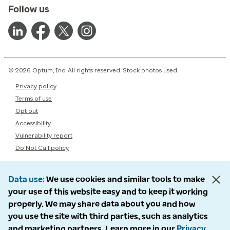
Follow us
© 2026 Optum, Inc. All rights reserved. Stock photos used.
Privacy policy
Terms of use
Opt out
Accessibility
Vulnerability report
Do Not Call policy
Data use
We use cookies and similar tools to make
your use of this website easy and to keep it working
properly. We may share data about you and how
you use the site with third parties, such as analytics
and marketing partners. Learn more in our
Privacy