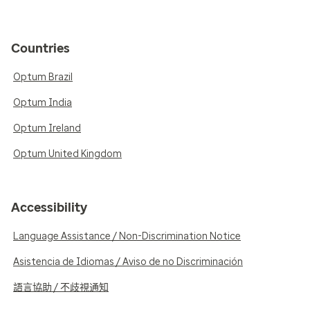
Countries
Optum Brazil
Optum India
Optum Ireland
Optum United Kingdom
Accessibility
Language Assistance / Non-Discrimination Notice
Asistencia de Idiomas / Aviso de no Discriminación
語言協助 / 不歧視通知