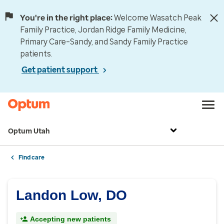
You're in the right place:
Welcome Wasatch Peak
Family Practice, Jordan Ridge Family Medicine,
Primary Care–Sandy, and Sandy Family Practice
patients.
Get patient support
Optum Utah
Find care
Landon Low, DO
Accepting new patients