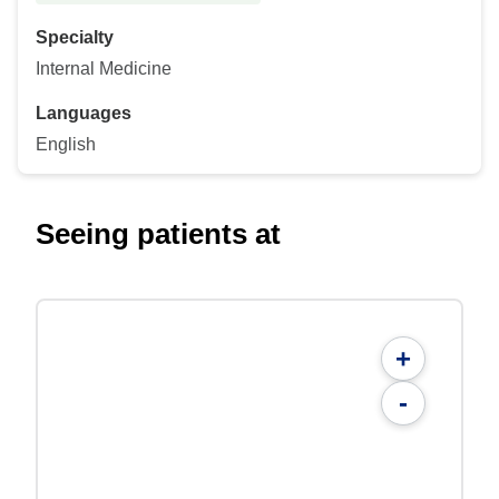
Specialty
Internal Medicine
Languages
English
Seeing patients at
+
-