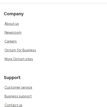
Company
About us
Newsroom
Careers
Optum for Business
More Optum sites
Support
Customer service
Business support
Contact us