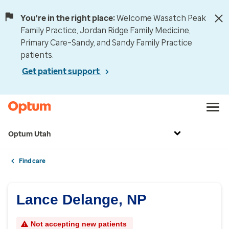
You're in the right place:
Welcome Wasatch Peak
Family Practice, Jordan Ridge Family Medicine,
Primary Care–Sandy, and Sandy Family Practice
patients.
Get patient support
Optum Utah
Find care
Lance Delange, NP
Not accepting new patients