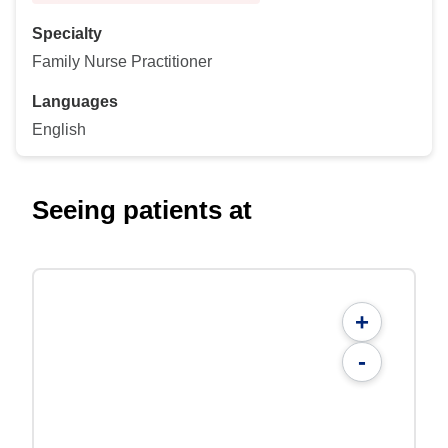
Specialty
Family Nurse Practitioner
Languages
English
Seeing patients at
+
-