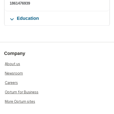
1861476939
Education
Company
About us
Newsroom
Careers
Optum for Business
More Optum sites