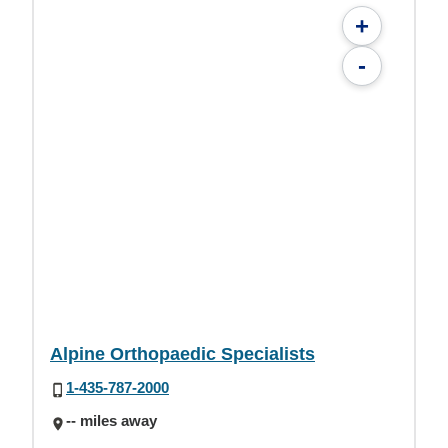
+
-
Alpine Orthopaedic Specialists
1-435-787-2000
-- miles away