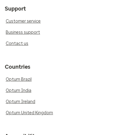
Support
Customer service
Business support
Contact us
Countries
Optum Brazil
Optum India
Optum Ireland
Optum United Kingdom