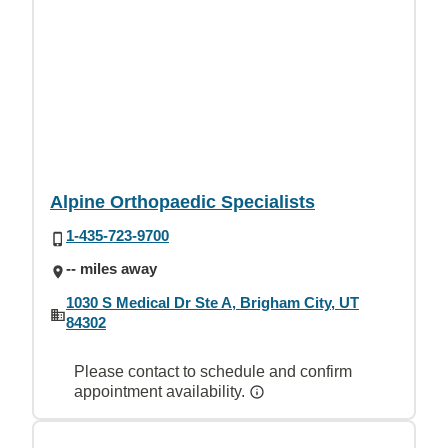
Alpine Orthopaedic Specialists
1-435-723-9700
-- miles away
1030 S Medical Dr Ste A, Brigham City, UT
84302
Please contact to schedule and confirm
appointment availability.