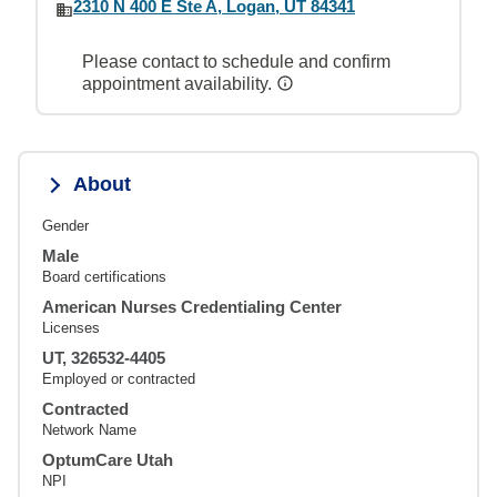
2310 N 400 E Ste A, Logan, UT 84341
Please contact to schedule and confirm
appointment availability.
About
Gender
Male
Board certifications
American Nurses Credentialing Center
Licenses
UT, 326532-4405
Employed or contracted
Contracted
Network Name
OptumCare Utah
NPI