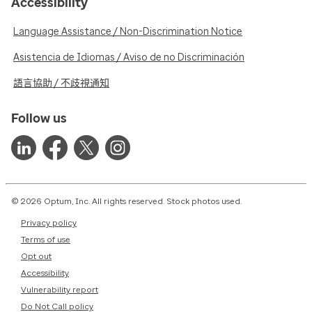
Accessibility
Language Assistance / Non-Discrimination Notice
Asistencia de Idiomas / Aviso de no Discriminación
語言協助 / 不歧視通知
Follow us
© 2026 Optum, Inc. All rights reserved. Stock photos used.
Privacy policy
Terms of use
Opt out
Accessibility
Vulnerability report
Do Not Call policy