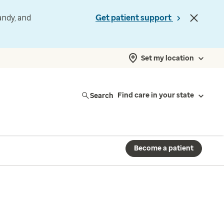
andy, and
Get patient support
Set my location
Search
Find care in your state
Become a patient