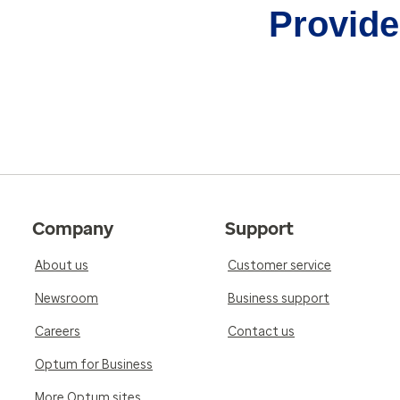
Provider
Company
Support
About us
Customer service
Newsroom
Business support
Careers
Contact us
Optum for Business
More Optum sites