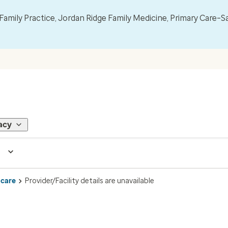
mily Practice, Jordan Ridge Family Medicine, Primary Care–S
acy
 care
Provider/Facility details are unavailable