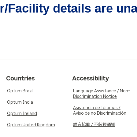
/Facility details are un
Countries
Accessibility
Optum Brazil
Language Assistance / Non-
Discrimination Notice
Optum India
Asistencia de Idiomas /
Aviso de no Discriminación
Optum Ireland
語言協助 / 不歧視通知
Optum United Kingdom