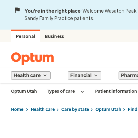
You're in the right place:
Welcome Wasatch Peak Fa
Sandy Family Practice patients.
Personal
Business
Health care
Financial
Pharm
Optum Utah
Types of care
Patient information
Home
Health care
Care by state
Optum Utah
Find