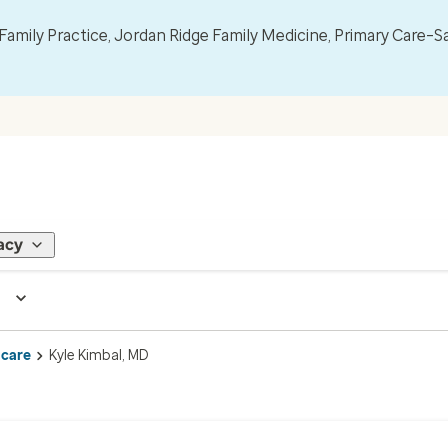
mily Practice, Jordan Ridge Family Medicine, Primary Care–S
acy
 care
Kyle Kimbal, MD