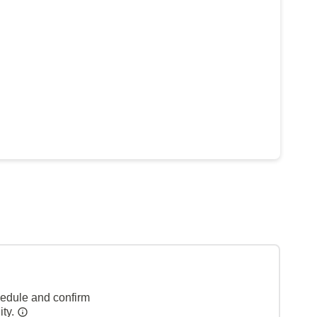
hedule and confirm
ity.