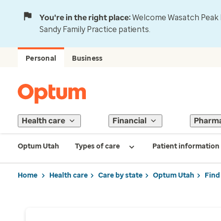
You're in the right place:
Welcome Wasatch Peak Fa
Sandy Family Practice patients.
Personal
Business
Health care
Financial
Pharm
Optum Utah
Types of care
Patient information
Home
Health care
Care by state
Optum Utah
Find