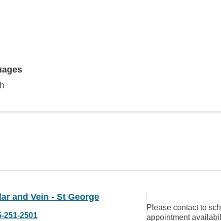
uages
sh
ar and Vein - St George
Please contact to sc
5-251-2501
appointment availabil