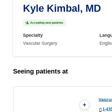
Kyle Kimbal, MD
Accepting new patients
Specialty
Lang
Vascular Surgery
Engli
Seeing patients at
Vascul
+
1-43