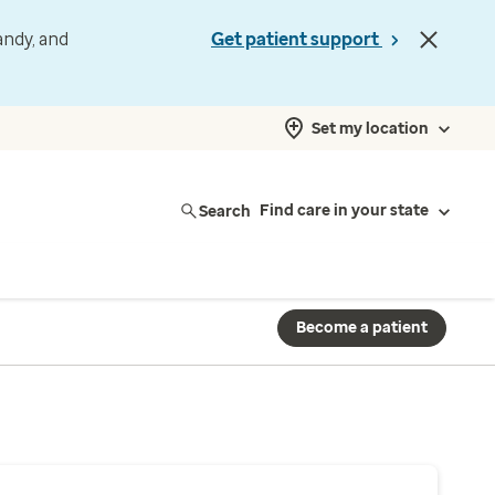
andy, and
Get patient support
Set my location
Search
Find care in your state
Become a patient