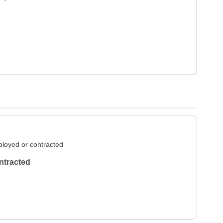
loyed or contracted
ntracted