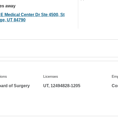
les away
 E Medical Center Dr Ste 4500, St
ge, UT 84790
tions
Licenses
Emp
ard of Surgery
UT, 12494828-1205
Co