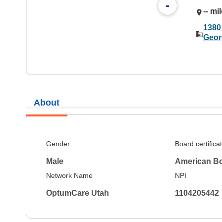
-
-- mi
1380
Geor
About
Gender
Board certifica
Male
American Bo
Network Name
NPI
OptumCare Utah
1104205442