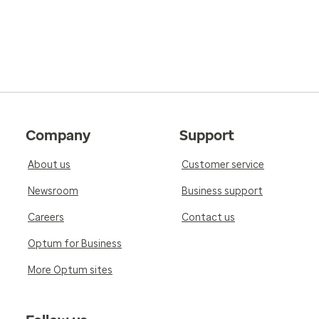
Company
Support
About us
Customer service
Newsroom
Business support
Careers
Contact us
Optum for Business
More Optum sites