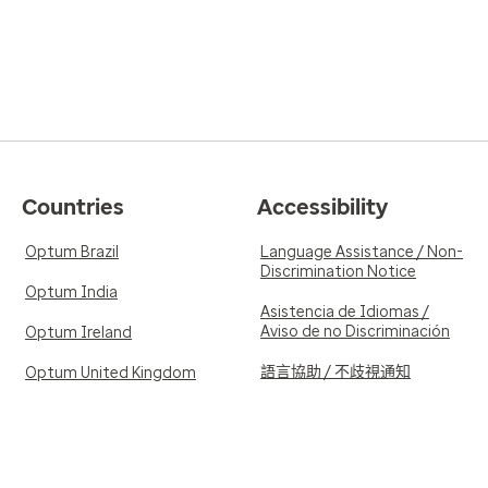
Countries
Accessibility
Optum Brazil
Language Assistance / Non-
Discrimination Notice
Optum India
Asistencia de Idiomas /
Aviso de no Discriminación
Optum Ireland
語言協助 / 不歧視通知
Optum United Kingdom