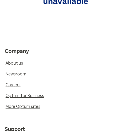
unavailable
Company
About us
Newsroom
Careers
Optum for Business
More Optum sites
Support