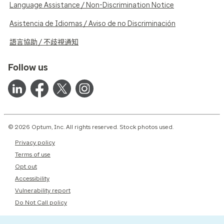
Language Assistance / Non-Discrimination Notice
Asistencia de Idiomas / Aviso de no Discriminación
語言協助 / 不歧視通知
Follow us
© 2026 Optum, Inc. All rights reserved. Stock photos used.
Privacy policy
Terms of use
Opt out
Accessibility
Vulnerability report
Do Not Call policy