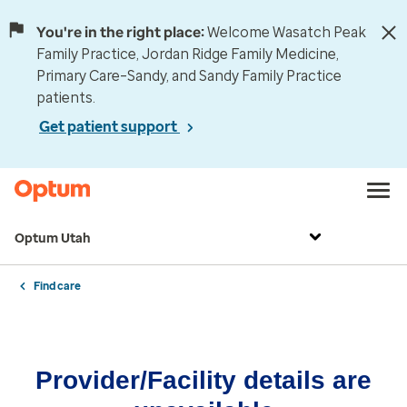
You're in the right place:
Welcome Wasatch Peak
Family Practice, Jordan Ridge Family Medicine,
Primary Care–Sandy, and Sandy Family Practice
patients.
Get patient support
Optum Utah
Find care
Provider/Facility details are