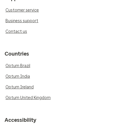
Customer service
Business support
Contact us
Countries
Optum Brazil
Optum India
Optum Ireland
Optum United Kingdom
Accessibility