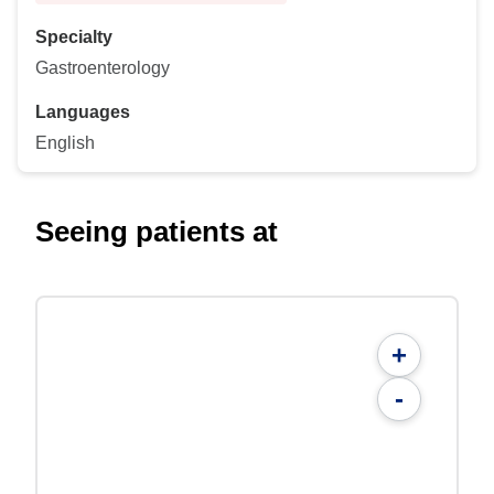
Specialty
Gastroenterology
Languages
English
Seeing patients at
+
-