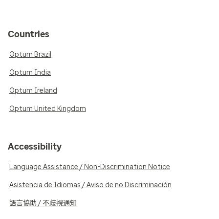
Countries
Optum Brazil
Optum India
Optum Ireland
Optum United Kingdom
Accessibility
Language Assistance / Non-Discrimination Notice
Asistencia de Idiomas / Aviso de no Discriminación
語言協助 / 不歧視通知