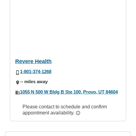
Revere Health
1-801-374-1268
-- miles away
1055 N 500 W Bldg B Ste 100, Provo, UT 84604
Please contact to schedule and confirm
appointment availability.