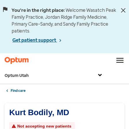
You're in the right place:
Welcome Wasatch Peak
Family Practice, Jordan Ridge Family Medicine,
Primary Care–Sandy, and Sandy Family Practice
patients.
Get patient support
Optum Utah
Find care
Kurt Bodily, MD
Not accepting new patients