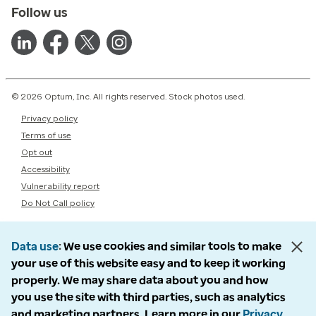
Follow us
© 2026 Optum, Inc. All rights reserved. Stock photos used.
Privacy policy
Terms of use
Opt out
Accessibility
Vulnerability report
Do Not Call policy
Data use
We use cookies and similar tools to make
your use of this website easy and to keep it working
properly. We may share data about you and how
you use the site with third parties, such as analytics
and marketing partners. Learn more in our
Privacy