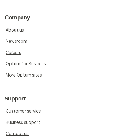
Company
About us
Newsroom
Careers
Optum for Business
More Optum sites
Support
Customer service
Business support
Contact us