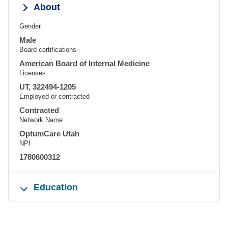
About
Gender
Male
Board certifications
American Board of Internal Medicine
Licenses
UT, 322494-1205
Employed or contracted
Contracted
Network Name
OptumCare Utah
NPI
1780600312
Education