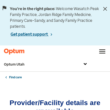
You're in the right place:
Welcome Wasatch Peak
Family Practice, Jordan Ridge Family Medicine,
Primary Care–Sandy, and Sandy Family Practice
patients.
Get patient support
Optum Utah
Find care
Provider/Facility details are