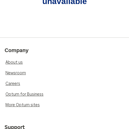
unavailable
Company
About us
Newsroom
Careers
Optum for Business
More Optum sites
Support