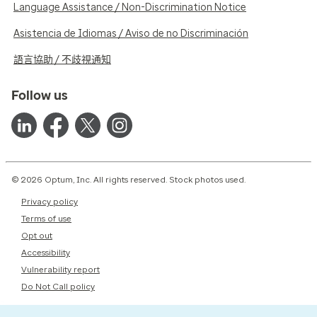
Language Assistance / Non-Discrimination Notice
Asistencia de Idiomas / Aviso de no Discriminación
語言協助 / 不歧視通知
Follow us
© 2026 Optum, Inc. All rights reserved. Stock photos used.
Privacy policy
Terms of use
Opt out
Accessibility
Vulnerability report
Do Not Call policy