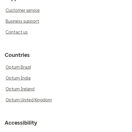
Customer service
Business support
Contact us
Countries
Optum Brazil
Optum India
Optum Ireland
Optum United Kingdom
Accessibility