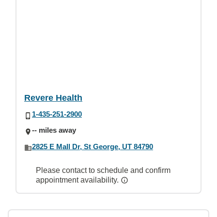
Revere Health
1-435-251-2900
-- miles away
2825 E Mall Dr, St George, UT 84790
Please contact to schedule and confirm
appointment availability.