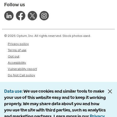
Follow us
© 2026 Optum, Inc. All rights reserved. Stock photos used.
Privacy policy
Terms of use
Opt out
Accessibility
Vulnerability report
Do Not Call policy
Data use
We use cookies and similar tools to make
your use of this website easy and to keep it working
properly. We may share data about you and how
you use the site with third parties, such as analytics
and marketing partners. Learn more in our
Privacy