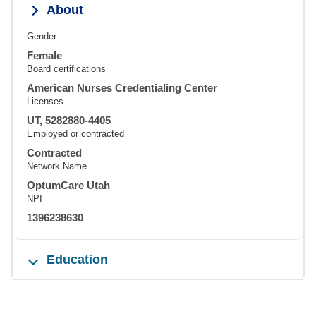
About
Gender
Female
Board certifications
American Nurses Credentialing Center
Licenses
UT, 5282880-4405
Employed or contracted
Contracted
Network Name
OptumCare Utah
NPI
1396238630
Education