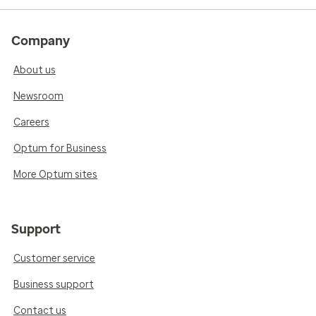
Company
About us
Newsroom
Careers
Optum for Business
More Optum sites
Support
Customer service
Business support
Contact us