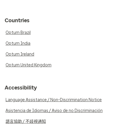
Countries
Optum Brazil
Optum India
Optum Ireland
Optum United Kingdom
Accessibility
Language Assistance / Non-Discrimination Notice
Asistencia de Idiomas / Aviso de no Discriminación
語言協助 / 不歧視通知