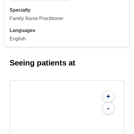
Specialty
Family Nurse Practitioner
Languages
English
Seeing patients at
+
-