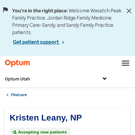
You're in the right place:
Welcome Wasatch Peak
Family Practice, Jordan Ridge Family Medicine,
Primary Care–Sandy, and Sandy Family Practice
patients.
Get patient support
Optum Utah
Find care
Kristen Leany, NP
Accepting new patients