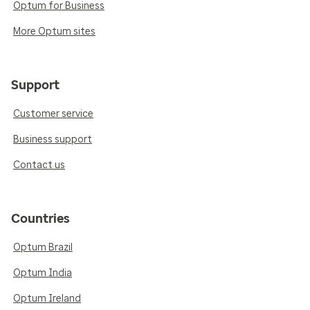
Optum for Business
More Optum sites
Support
Customer service
Business support
Contact us
Countries
Optum Brazil
Optum India
Optum Ireland