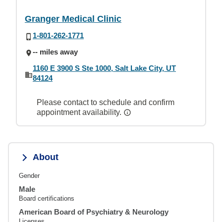
Granger Medical Clinic
1-801-262-1771
-- miles away
1160 E 3900 S Ste 1000, Salt Lake City, UT
84124
Please contact to schedule and confirm
appointment availability.
About
Gender
Male
Board certifications
American Board of Psychiatry & Neurology
Licenses