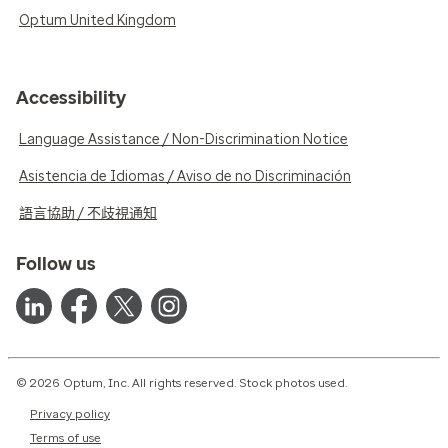
Optum United Kingdom
Accessibility
Language Assistance / Non-Discrimination Notice
Asistencia de Idiomas / Aviso de no Discriminación
語言協助 / 不歧視通知
Follow us
© 2026 Optum, Inc. All rights reserved. Stock photos used.
Privacy policy
Terms of use