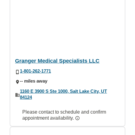
Granger Medical Specialists LLC
1-801-262-1771
-- miles away
1160 E 3900 S Ste 1000, Salt Lake City, UT
84124
Please contact to schedule and confirm
appointment availability.