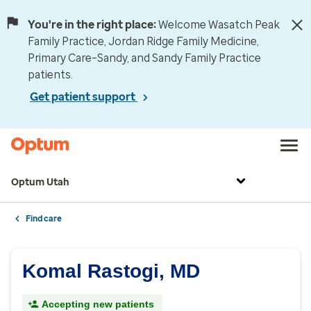
You're in the right place:
Welcome Wasatch Peak
Family Practice, Jordan Ridge Family Medicine,
Primary Care–Sandy, and Sandy Family Practice
patients.
Get patient support
Optum Utah
Find care
Komal Rastogi, MD
Accepting new patients