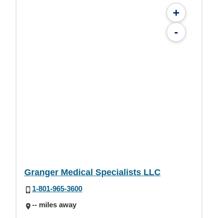
+
-
Granger Medical Specialists LLC
1-801-965-3600
-- miles away