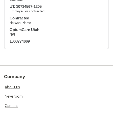
UT, 10714567-1205
Employed or contracted
Contracted
Network Name
OptumCare Utah
NPI
1063774669
Company
About us
Newsroom
Careers