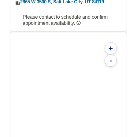
2965 W 3500 S, Salt Lake City, UT 84119
Please contact to schedule and confirm
appointment availability.
+
-