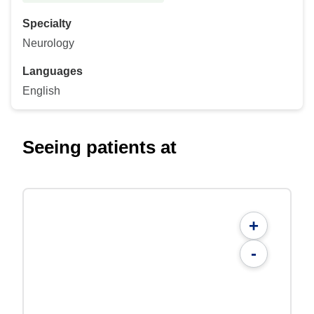
Specialty
Neurology
Languages
English
Seeing patients at
+
-