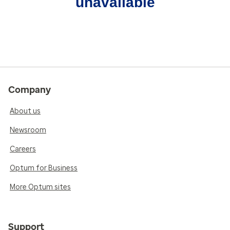
unavailable
Company
About us
Newsroom
Careers
Optum for Business
More Optum sites
Support