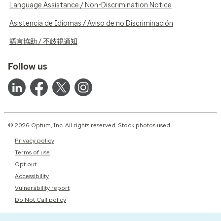
Language Assistance / Non-Discrimination Notice
Asistencia de Idiomas / Aviso de no Discriminación
語言協助 / 不歧視通知
Follow us
© 2026 Optum, Inc. All rights reserved. Stock photos used.
Privacy policy
Terms of use
Opt out
Accessibility
Vulnerability report
Do Not Call policy