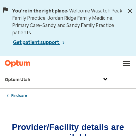
You're in the right place:
Welcome Wasatch Peak
Family Practice, Jordan Ridge Family Medicine,
Primary Care–Sandy, and Sandy Family Practice
patients.
Get patient support
Optum Utah
Find care
Provider/Facility details are