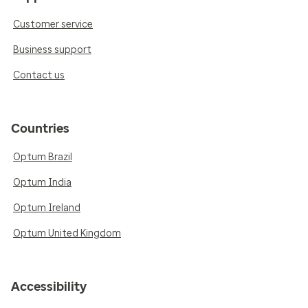
Customer service
Business support
Contact us
Countries
Optum Brazil
Optum India
Optum Ireland
Optum United Kingdom
Accessibility