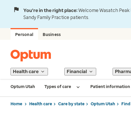
You're in the right place:
Welcome Wasatch Peak Fa
Sandy Family Practice patients.
Personal
Business
Health care
Financial
Pharm
Optum Utah
Types of care
Patient information
Home
Health care
Care by state
Optum Utah
Find