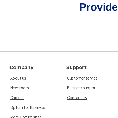
Provider
Company
Support
About us
Customer service
Newsroom
Business support
Careers
Contact us
Optum for Business
More Optum sites