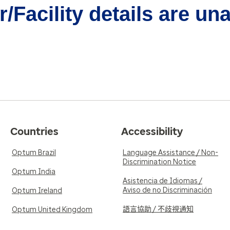
/Facility details are un
Countries
Accessibility
Optum Brazil
Language Assistance / Non-
Discrimination Notice
Optum India
Asistencia de Idiomas /
Aviso de no Discriminación
Optum Ireland
語言協助 / 不歧視通知
Optum United Kingdom