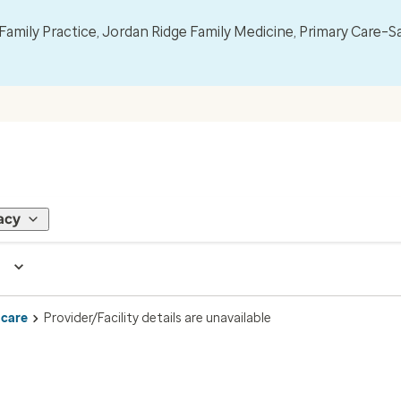
mily Practice, Jordan Ridge Family Medicine, Primary Care–S
acy
 care
Provider/Facility details are unavailable