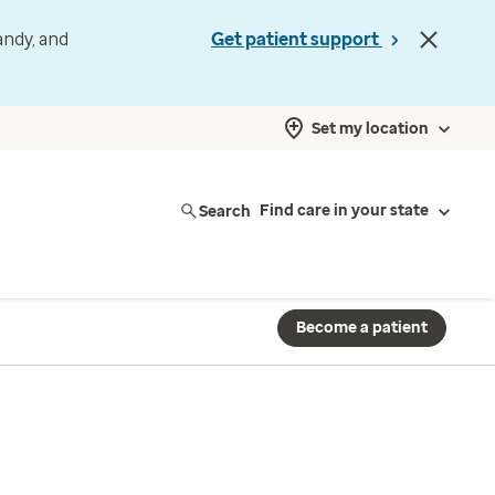
andy, and
Get patient support
Set my location
Search
Find care in your state
Become a patient