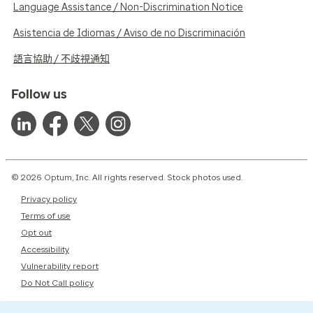
Language Assistance / Non-Discrimination Notice
Asistencia de Idiomas / Aviso de no Discriminación
語言協助 / 不歧視通知
Follow us
© 2026 Optum, Inc. All rights reserved. Stock photos used.
Privacy policy
Terms of use
Opt out
Accessibility
Vulnerability report
Do Not Call policy