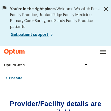
You're in the right place:
Welcome Wasatch Peak
Family Practice, Jordan Ridge Family Medicine,
Primary Care–Sandy, and Sandy Family Practice
patients.
Get patient support
Optum Utah
Find care
Provider/Facility details are