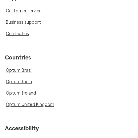
Customer service
Business support
Contact us
Countries
Optum Brazil
Optum India
Optum Ireland
Optum United Kingdom
Accessibility