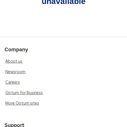
unavailable
Company
About us
Newsroom
Careers
Optum for Business
More Optum sites
Support