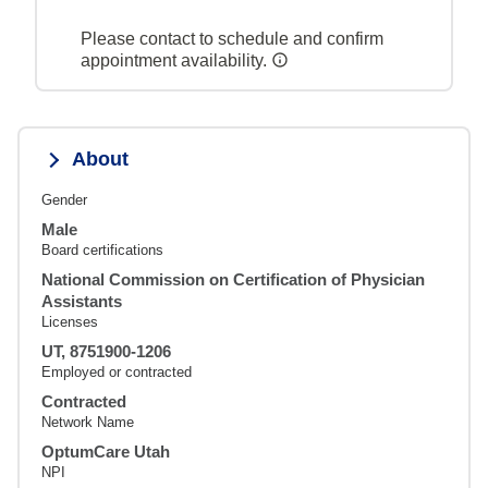
Please contact to schedule and confirm
appointment availability.
About
Gender
Male
Board certifications
National Commission on Certification of Physician
Assistants
Licenses
UT, 8751900-1206
Employed or contracted
Contracted
Network Name
OptumCare Utah
NPI