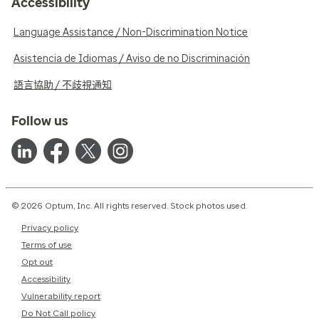
Accessibility
Language Assistance / Non-Discrimination Notice
Asistencia de Idiomas / Aviso de no Discriminación
語言協助 / 不歧視通知
Follow us
© 2026 Optum, Inc. All rights reserved. Stock photos used.
Privacy policy
Terms of use
Opt out
Accessibility
Vulnerability report
Do Not Call policy