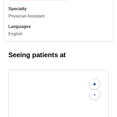
Specialty
Physician Assistant
Languages
English
Seeing patients at
+
-