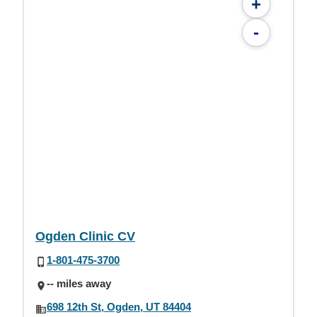
+
-
Ogden Clinic CV
1-801-475-3700
-- miles away
698 12th St, Ogden, UT 84404