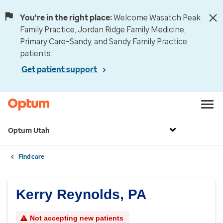
You're in the right place:
Welcome Wasatch Peak
Family Practice, Jordan Ridge Family Medicine,
Primary Care–Sandy, and Sandy Family Practice
patients.
Get patient support
Optum Utah
Find care
Kerry Reynolds, PA
Not accepting new patients