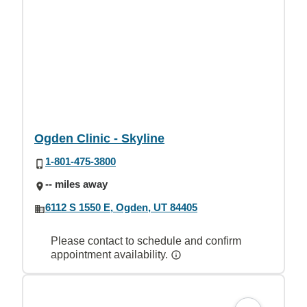
Ogden Clinic - Skyline
1-801-475-3800
-- miles away
6112 S 1550 E, Ogden, UT 84405
Please contact to schedule and confirm
appointment availability.