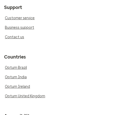
Support
Customer service
Business support
Contact us
Countries
Optum Brazil
Optum India
Optum Ireland
Optum United Kingdom