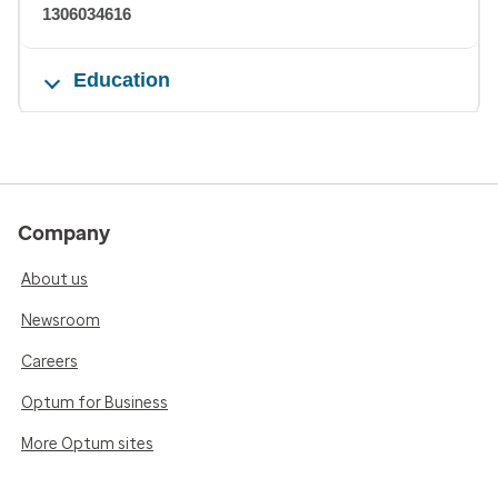
1306034616
Education
Company
About us
Newsroom
Careers
Optum for Business
More Optum sites