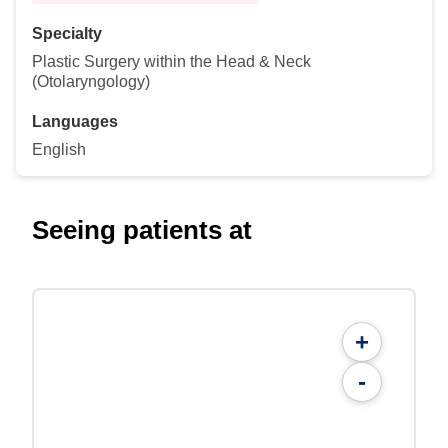
Specialty
Plastic Surgery within the Head & Neck
(Otolaryngology)
Languages
English
Seeing patients at
+
-