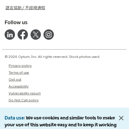
語言協助 / 不歧視通知
Follow us
© 2026 Optum, Inc. All rights reserved. Stock photos used.
Privacy policy
Terms of use
Opt out
Accessibility
Vulnerability report
Do Not Call policy
Data use
We use cookies and similar tools to make
your use of this website easy and to keep it working