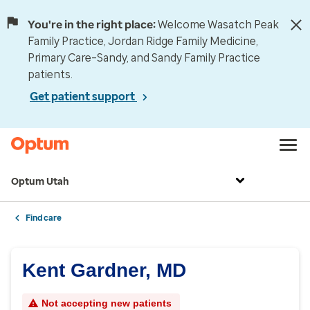
You're in the right place:
Welcome Wasatch Peak
Family Practice, Jordan Ridge Family Medicine,
Primary Care–Sandy, and Sandy Family Practice
patients.
Get patient support
Optum Utah
Find care
Kent Gardner, MD
Not accepting new patients