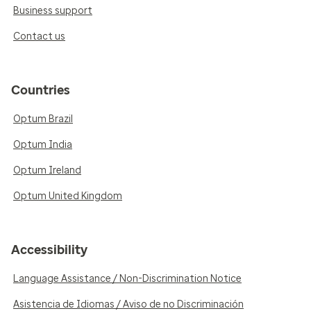
Business support
Contact us
Countries
Optum Brazil
Optum India
Optum Ireland
Optum United Kingdom
Accessibility
Language Assistance / Non-Discrimination Notice
Asistencia de Idiomas / Aviso de no Discriminación