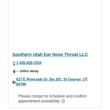
Southern Utah Ear Nose Throat LLC
1-435-628-3334
-- miles away
617 E Riverside Dr Ste 201, St George, UT
84790
Please contact to schedule and confirm
appointment availability.