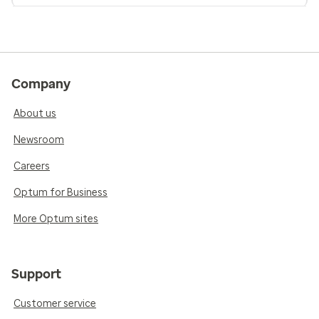
Company
About us
Newsroom
Careers
Optum for Business
More Optum sites
Support
Customer service