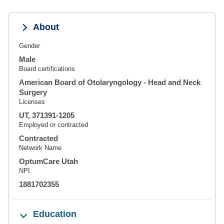
About
Gender
Male
Board certifications
American Board of Otolaryngology - Head and Neck
Surgery
Licenses
UT, 371391-1205
Employed or contracted
Contracted
Network Name
OptumCare Utah
NPI
1881702355
Education