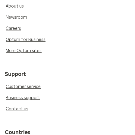
About us
Newsroom
Careers
Optum for Business
More Optum sites
Support
Customer service
Business support
Contact us
Countries