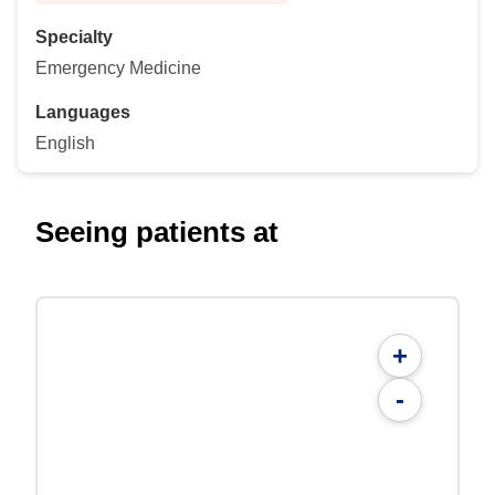
Specialty
Emergency Medicine
Languages
English
Seeing patients at
+
-