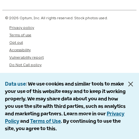
© 2026 Optum, Inc. All rights reserved. Stock photos used.
Privacy policy
Terms of use
Opt out
Accessibility
Vulnerability report
Do Not Call policy
Data use
We use cookies and similar tools to make
your use of this website easy and to keep it working
properly. We may share data about you and how
you use the site with third parties, such as analytics
and marketing partners. Learn more in our
Privacy
Policy
and
Terms of Use
. By continuing to use the
site, you agree to this.