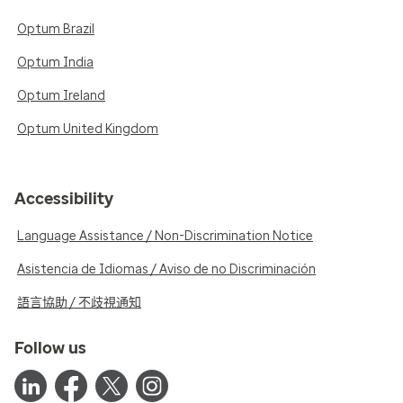
Optum Brazil
Optum India
Optum Ireland
Optum United Kingdom
Accessibility
Language Assistance / Non-Discrimination Notice
Asistencia de Idiomas / Aviso de no Discriminación
語言協助 / 不歧視通知
Follow us