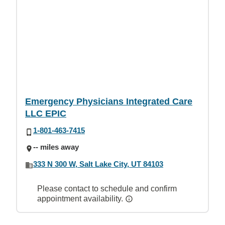
Emergency Physicians Integrated Care
LLC EPIC
1-801-463-7415
-- miles away
333 N 300 W, Salt Lake City, UT 84103
Please contact to schedule and confirm
appointment availability.