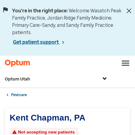
You're in the right place:
Welcome Wasatch Peak
Family Practice, Jordan Ridge Family Medicine,
Primary Care–Sandy, and Sandy Family Practice
patients.
Get patient support
Optum Utah
Find care
Kent Chapman, PA
Not accepting new patients