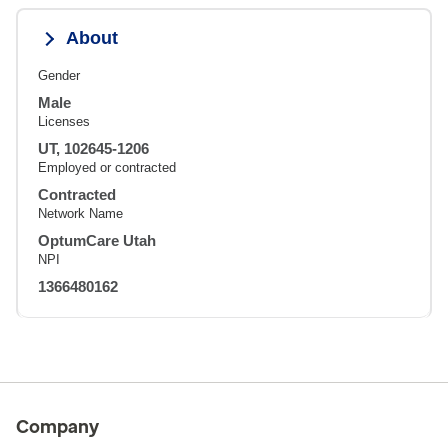
About
Gender
Male
Licenses
UT, 102645-1206
Employed or contracted
Contracted
Network Name
OptumCare Utah
NPI
1366480162
Company