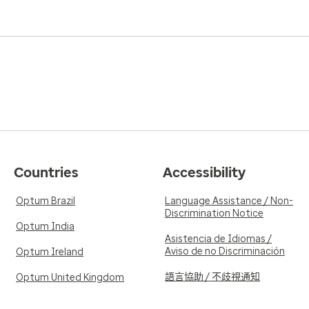
Countries
Accessibility
Optum Brazil
Language Assistance / Non-
Discrimination Notice
Optum India
Asistencia de Idiomas /
Aviso de no Discriminación
Optum Ireland
語言協助 / 不歧視通知
Optum United Kingdom