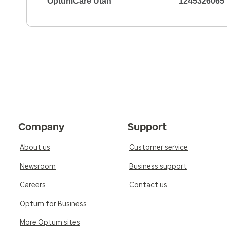
OptumCare Utah
1245326065
Company
Support
About us
Customer service
Newsroom
Business support
Careers
Contact us
Optum for Business
More Optum sites