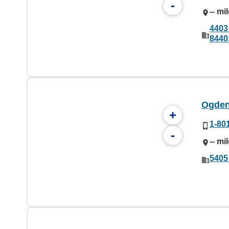
-
-- mi
4403
8440
Ogden
+
1-80
-
-- mi
5405