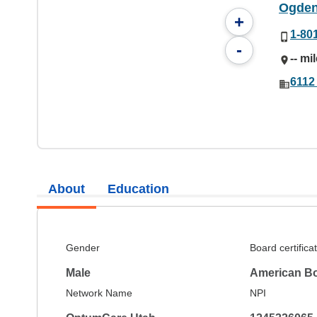
Ogden 
+
1-80
-
-- mi
6112
About
Education
Gender
Board certifica
Male
American Bo
Network Name
NPI