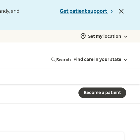
andy, and
Get patient support
Set my location
Search
Find care in your state
Become a patient