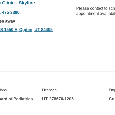
Clinic - Skyline
Please contact to sc
1-475-3800
appointment availabil
les away
 S 1550 E, Ogden, UT 84405
tions
Licenses
Emp
ard of Pediatrics
UT, 378676-1205
Co