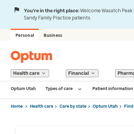
You're in the right place:
Welcome Wasatch Peak Fa
Sandy Family Practice patients.
Personal
Business
Health care
Financial
Pharm
Optum Utah
Types of care
Patient information
Home
Health care
Care by state
Optum Utah
Find