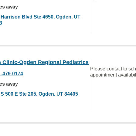
les away
 Harrison Blvd Ste 4650, Ogden, UT
3
 Clinic-Ogden Regional Pediatrics
Please contact to sc
1-479-0174
appointment availabil
les away
 S 500 E Ste 205, Ogden, UT 84405