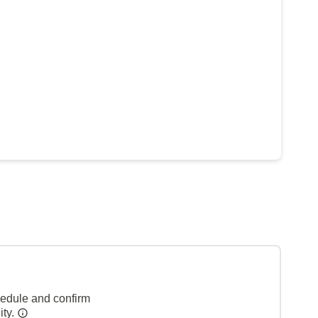
hedule and confirm
ity.