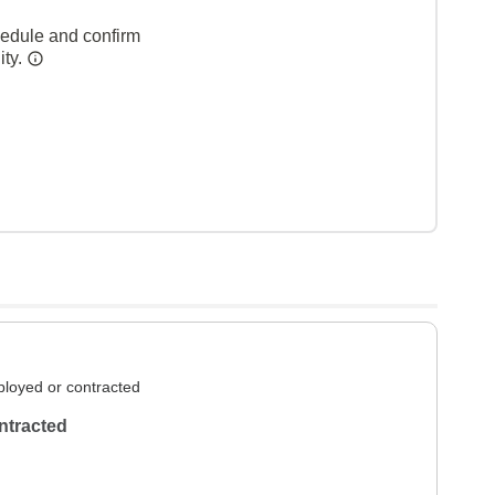
hedule and confirm
ity.
loyed or contracted
ntracted