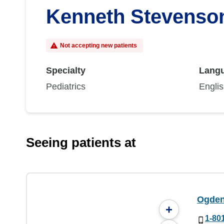
Kenneth Stevenso
Not accepting new patients
Specialty
Lang
Pediatrics
Engli
Seeing patients at
Ogden 
+
1-80