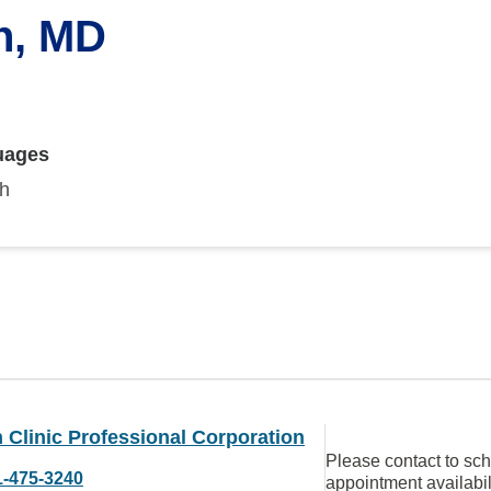
n, MD
uages
sh
Clinic Professional Corporation
Please contact to sc
1-475-3240
appointment availabil