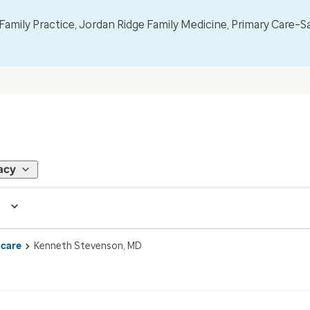
mily Practice, Jordan Ridge Family Medicine, Primary Care–S
acy
 care
Kenneth Stevenson, MD