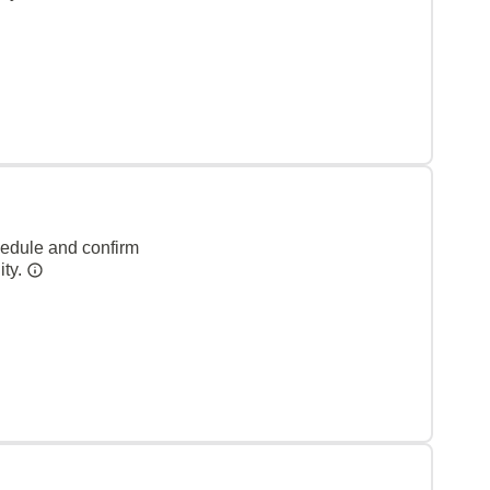
hedule and confirm
ity.