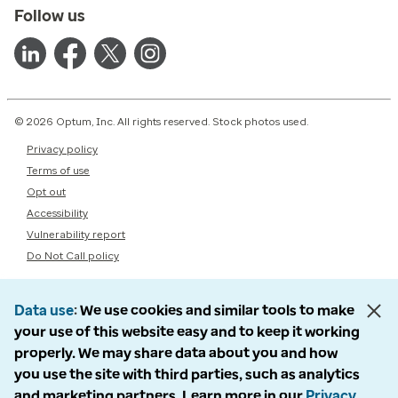
Follow us
© 2026 Optum, Inc. All rights reserved. Stock photos used.
Privacy policy
Terms of use
Opt out
Accessibility
Vulnerability report
Do Not Call policy
Data use
We use cookies and similar tools to make
your use of this website easy and to keep it working
properly. We may share data about you and how
you use the site with third parties, such as analytics
and marketing partners. Learn more in our
Privacy