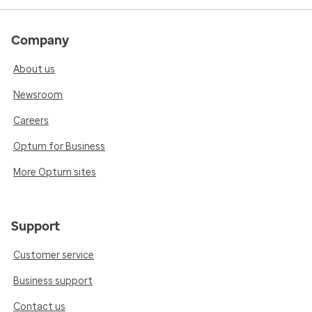
Company
About us
Newsroom
Careers
Optum for Business
More Optum sites
Support
Customer service
Business support
Contact us