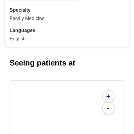
Specialty
Family Medicine
Languages
English
Seeing patients at
+
-