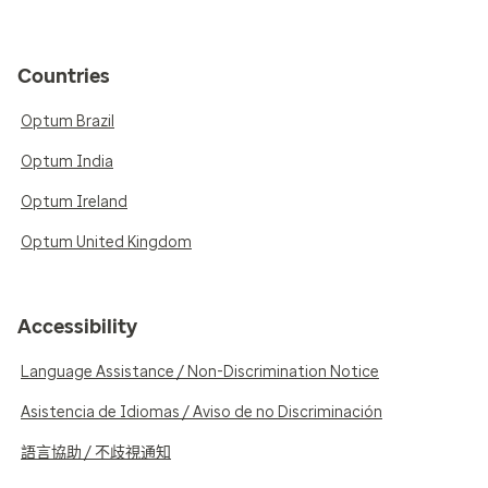
Countries
Optum Brazil
Optum India
Optum Ireland
Optum United Kingdom
Accessibility
Language Assistance / Non-Discrimination Notice
Asistencia de Idiomas / Aviso de no Discriminación
語言協助 / 不歧視通知