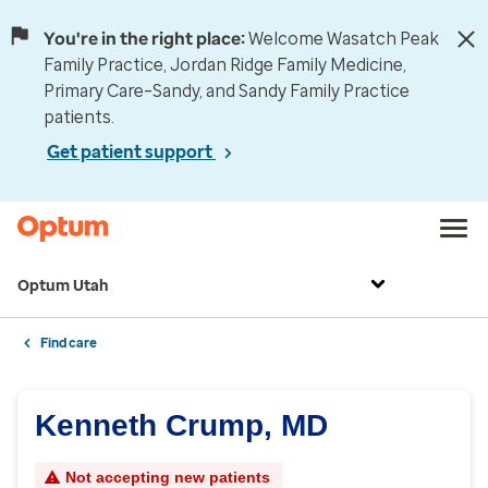
You're in the right place:
Welcome Wasatch Peak
Family Practice, Jordan Ridge Family Medicine,
Primary Care–Sandy, and Sandy Family Practice
patients.
Get patient support
Optum Utah
Find care
Kenneth Crump, MD
Not accepting new patients