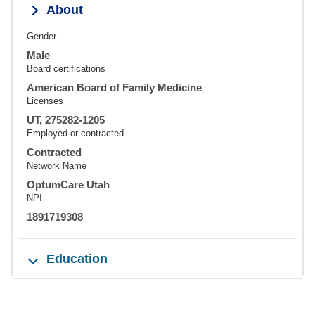
About
Gender
Male
Board certifications
American Board of Family Medicine
Licenses
UT, 275282-1205
Employed or contracted
Contracted
Network Name
OptumCare Utah
NPI
1891719308
Education