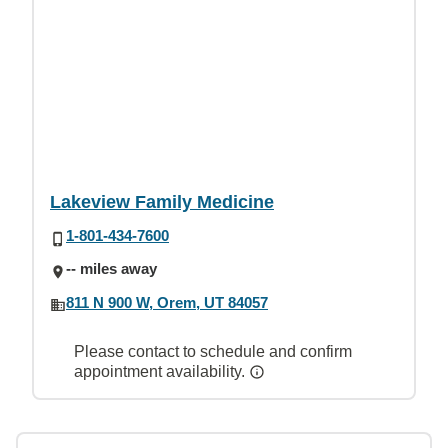
Lakeview Family Medicine
1-801-434-7600
-- miles away
811 N 900 W, Orem, UT 84057
Please contact to schedule and confirm
appointment availability.