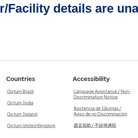
/Facility details are un
Countries
Accessibility
Optum Brazil
Language Assistance / Non-
Discrimination Notice
Optum India
Asistencia de Idiomas /
Aviso de no Discriminación
Optum Ireland
語言協助 / 不歧視通知
Optum United Kingdom