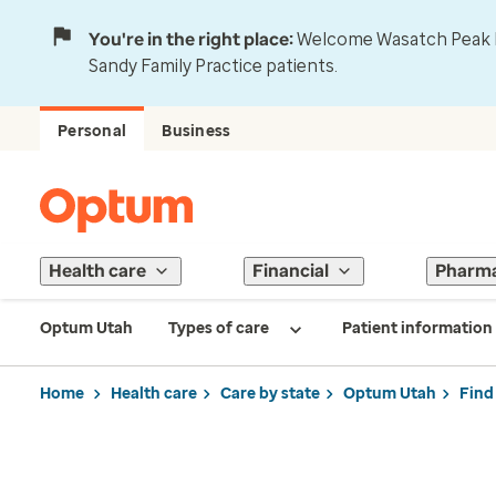
You're in the right place:
Welcome Wasatch Peak Fa
Sandy Family Practice patients.
Personal
Business
Health care
Financial
Pharm
Optum Utah
Types of care
Patient information
Home
Health care
Care by state
Optum Utah
Find