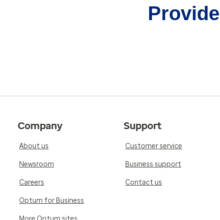
Provider
Company
Support
About us
Customer service
Newsroom
Business support
Careers
Contact us
Optum for Business
More Optum sites