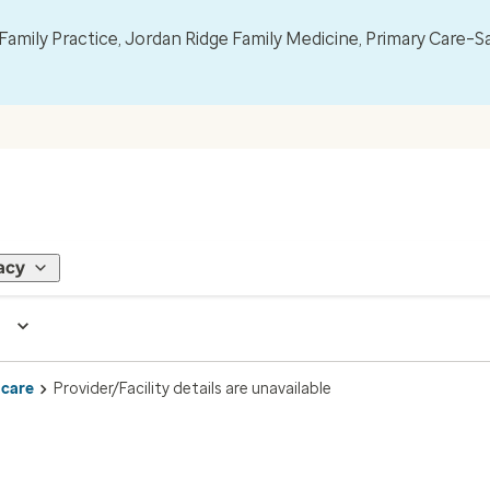
mily Practice, Jordan Ridge Family Medicine, Primary Care–S
acy
 care
Provider/Facility details are unavailable