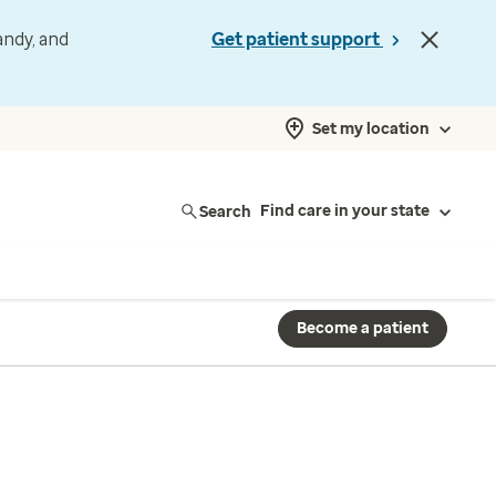
andy, and
Get patient support
Set my location
Search
Find care in your state
Become a patient