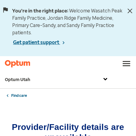
You're in the right place:
Welcome Wasatch Peak
Family Practice, Jordan Ridge Family Medicine,
Primary Care–Sandy, and Sandy Family Practice
patients.
Get patient support
Optum Utah
Find care
Provider/Facility details are