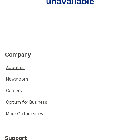
unavailable
Company
About us
Newsroom
Careers
Optum for Business
More Optum sites
Support