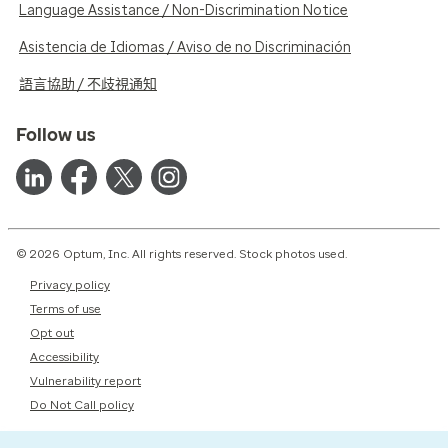
Language Assistance / Non-Discrimination Notice
Asistencia de Idiomas / Aviso de no Discriminación
語言協助 / 不歧視通知
Follow us
© 2026 Optum, Inc. All rights reserved. Stock photos used.
Privacy policy
Terms of use
Opt out
Accessibility
Vulnerability report
Do Not Call policy