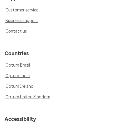
Customer service
Business support
Contact us
Countries
Optum Brazil
Optum India
Optum Ireland
Optum United Kingdom
Accessibility