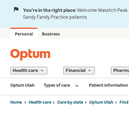
You're in the right place:
Welcome Wasatch Peak Fa
Sandy Family Practice patients.
Personal
Business
Health care
Financial
Pharm
Optum Utah
Types of care
Patient information
Home
Health care
Care by state
Optum Utah
Find