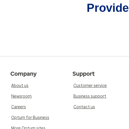
Provider
Company
Support
About us
Customer service
Newsroom
Business support
Careers
Contact us
Optum for Business
More Optum sites