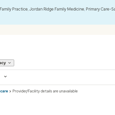
mily Practice, Jordan Ridge Family Medicine, Primary Care–S
acy
 care
Provider/Facility details are unavailable