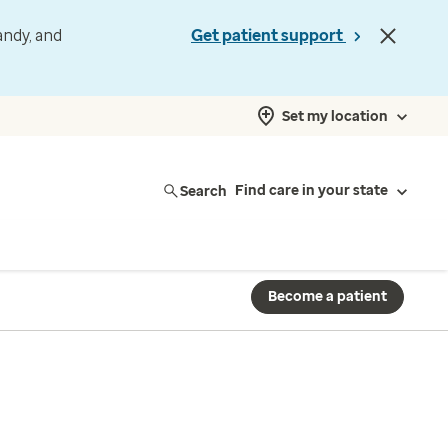
andy, and
Get patient support
Set my location
Search
Find care in your state
Become a patient