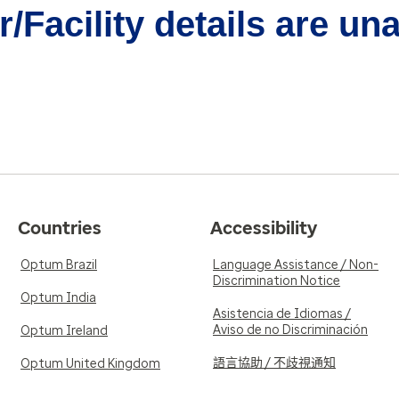
/Facility details are un
Countries
Accessibility
Optum Brazil
Language Assistance / Non-
Discrimination Notice
Optum India
Asistencia de Idiomas /
Aviso de no Discriminación
Optum Ireland
語言協助 / 不歧視通知
Optum United Kingdom