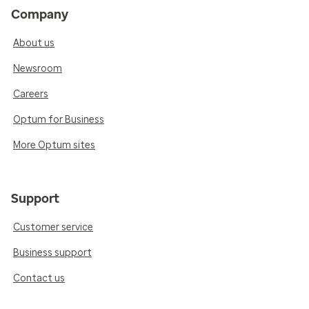
Company
About us
Newsroom
Careers
Optum for Business
More Optum sites
Support
Customer service
Business support
Contact us