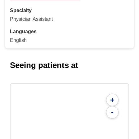
Specialty
Physician Assistant
Languages
English
Seeing patients at
+
-