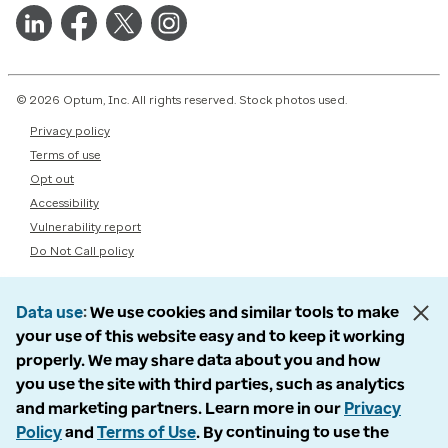
© 2026 Optum, Inc. All rights reserved. Stock photos used.
Privacy policy
Terms of use
Opt out
Accessibility
Vulnerability report
Do Not Call policy
Data use
We use cookies and similar tools to make
your use of this website easy and to keep it working
properly. We may share data about you and how
you use the site with third parties, such as analytics
and marketing partners. Learn more in our
Privacy
Policy
and
Terms of Use
. By continuing to use the