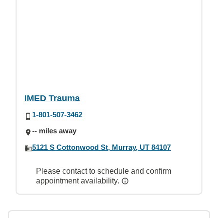
IMED Trauma
1-801-507-3462
-- miles away
5121 S Cottonwood St, Murray, UT 84107
Please contact to schedule and confirm
appointment availability.