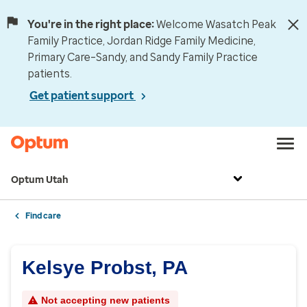
You're in the right place:
Welcome Wasatch Peak
Family Practice, Jordan Ridge Family Medicine,
Primary Care–Sandy, and Sandy Family Practice
patients.
Get patient support
Optum Utah
Find care
Kelsye Probst, PA
Not accepting new patients