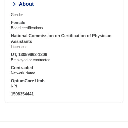
About
Gender
Female
Board certifications
National Commission on Certification of Physician
Assistants
Licenses
UT, 13059862-1206
Employed or contracted
Contracted
Network Name
OptumCare Utah
NPI
1598354441