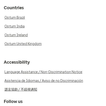
Countries
Optum Brazil
Optum India
Optum Ireland
Optum United Kingdom
Accessibility
Language Assistance / Non-Discrimination Notice
Asistencia de Idiomas / Aviso de no Discriminación
語言協助 / 不歧視通知
Follow us