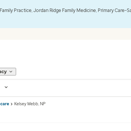
mily Practice, Jordan Ridge Family Medicine, Primary Care–S
acy
 care
Kelsey Webb, NP