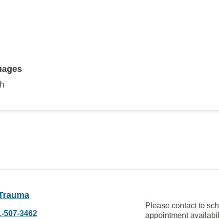
uages
sh
Trauma
Please contact to sc
1-507-3462
appointment availabil