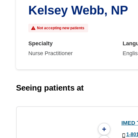
Kelsey Webb, NP
Not accepting new patients
Specialty
Lang
Nurse Practitioner
Engli
Seeing patients at
IMED 
+
1-80