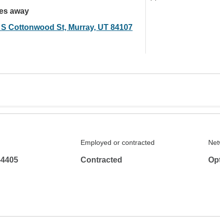
les away
 S Cottonwood St, Murray, UT 84107
Employed or contracted
Net
-4405
Contracted
Op