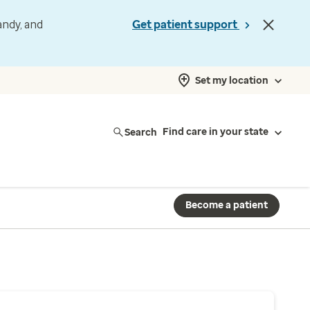
andy, and
Get patient support
Set my location
Search
Find care in your state
Become a patient