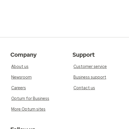
Company
Support
About us
Customer service
Newsroom
Business support
Careers
Contact us
Optum for Business
More Optum sites