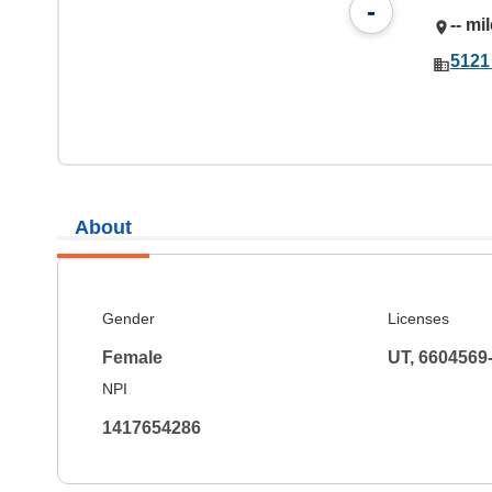
-
-- mi
5121
About
Gender
Licenses
Female
UT, 6604569
NPI
1417654286