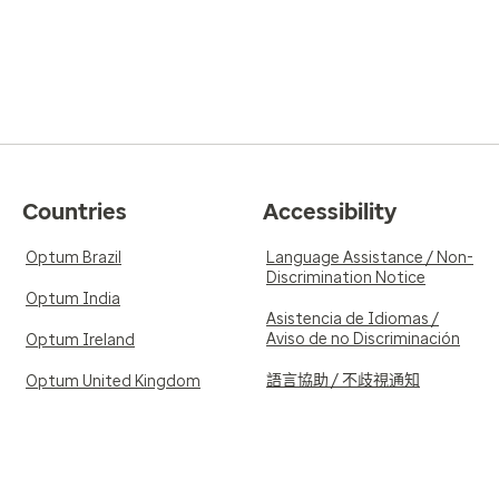
Countries
Accessibility
Optum Brazil
Language Assistance / Non-
Discrimination Notice
Optum India
Asistencia de Idiomas /
Aviso de no Discriminación
Optum Ireland
語言協助 / 不歧視通知
Optum United Kingdom