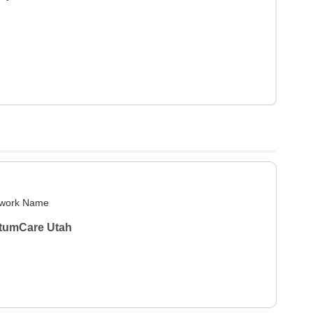
work Name
tumCare Utah