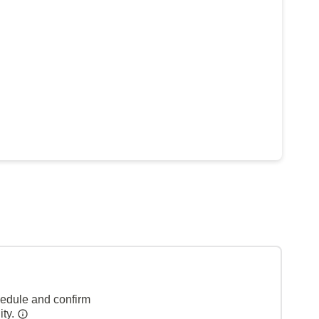
hedule and confirm
ity.