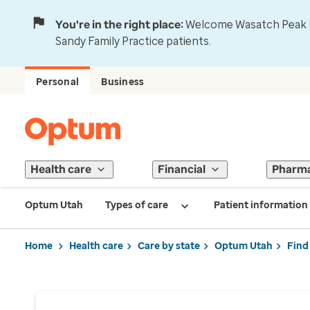
You're in the right place:
Welcome Wasatch Peak Fa
Sandy Family Practice patients.
Personal
Business
Health care
Financial
Pharm
Optum Utah
Types of care
Patient information
Home
Health care
Care by state
Optum Utah
Find