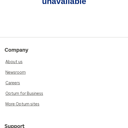
unavailable
Company
About us
Newsroom
Careers
Optum for Business
More Optum sites
Support