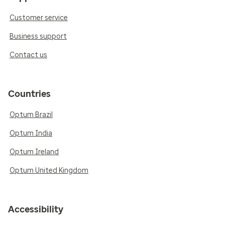
Customer service
Business support
Contact us
Countries
Optum Brazil
Optum India
Optum Ireland
Optum United Kingdom
Accessibility