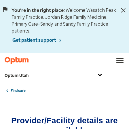
You're in the right place:
Welcome Wasatch Peak
Family Practice, Jordan Ridge Family Medicine,
Primary Care–Sandy, and Sandy Family Practice
patients.
Get patient support
Optum Utah
Find care
Provider/Facility details are