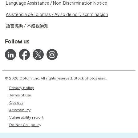
Language Assistance / Non-Discrimination Notice
Asistencia de Idiomas / Aviso de no Discriminación
語言協助 / 不歧視通知
Follow us
© 2026 Optum, Inc. All rights reserved. Stock photos used.
Privacy policy
Terms of use
Opt out
Accessibility
Vulnerability report
Do Not Call policy