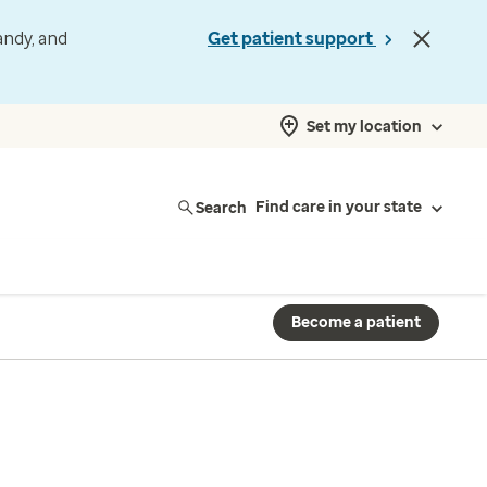
andy, and
Get patient support
Set my location
Search
Find care in your state
Become a patient