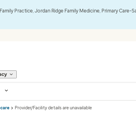
mily Practice, Jordan Ridge Family Medicine, Primary Care–S
acy
 care
Provider/Facility details are unavailable