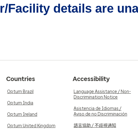
/Facility details are un
Countries
Accessibility
Optum Brazil
Language Assistance / Non-
Discrimination Notice
Optum India
Asistencia de Idiomas /
Aviso de no Discriminación
Optum Ireland
語言協助 / 不歧視通知
Optum United Kingdom