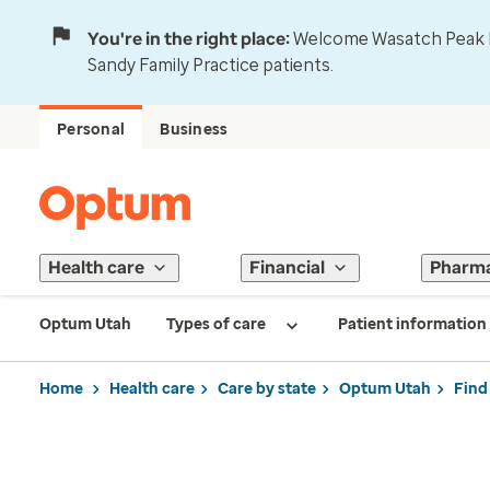
You're in the right place:
Welcome Wasatch Peak Fa
Sandy Family Practice patients.
Personal
Business
Health care
Financial
Pharm
Optum Utah
Types of care
Patient information
Home
Health care
Care by state
Optum Utah
Find