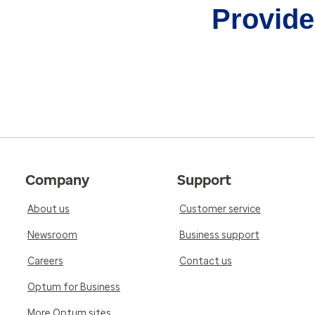
Provider
Company
Support
About us
Customer service
Newsroom
Business support
Careers
Contact us
Optum for Business
More Optum sites