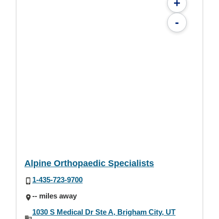
+
-
Alpine Orthopaedic Specialists
1-435-723-9700
-- miles away
1030 S Medical Dr Ste A, Brigham City, UT