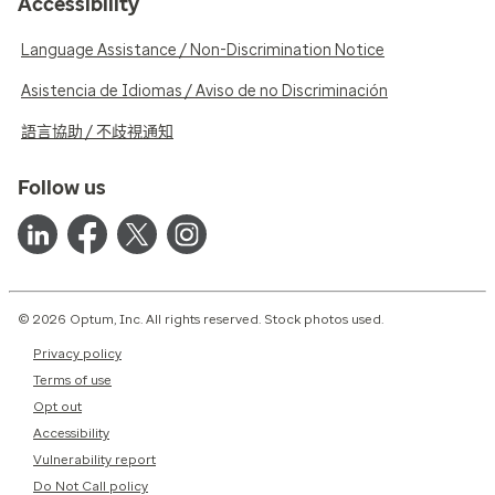
Accessibility
Language Assistance / Non-Discrimination Notice
Asistencia de Idiomas / Aviso de no Discriminación
語言協助 / 不歧視通知
Follow us
© 2026 Optum, Inc. All rights reserved. Stock photos used.
Privacy policy
Terms of use
Opt out
Accessibility
Vulnerability report
Do Not Call policy