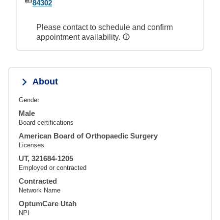
84302
Please contact to schedule and confirm
appointment availability.
About
Gender
Male
Board certifications
American Board of Orthopaedic Surgery
Licenses
UT, 321684-1205
Employed or contracted
Contracted
Network Name
OptumCare Utah
NPI