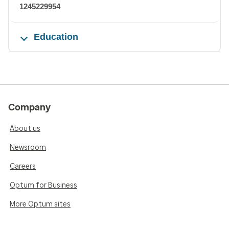
1245229954
Education
Company
About us
Newsroom
Careers
Optum for Business
More Optum sites