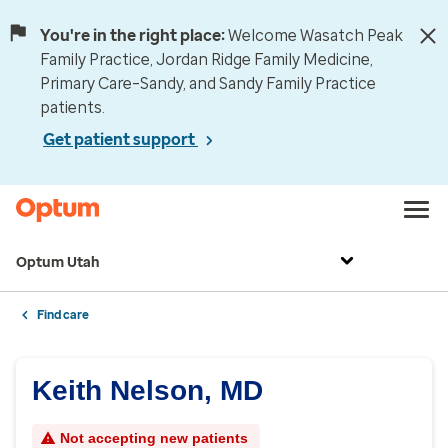
You're in the right place:
Welcome Wasatch Peak
Family Practice, Jordan Ridge Family Medicine,
Primary Care–Sandy, and Sandy Family Practice
patients.
Get patient support
Optum Utah
Find care
Keith Nelson, MD
Not accepting new patients