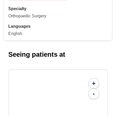
Specialty
Orthopaedic Surgery
Languages
English
Seeing patients at
+
-