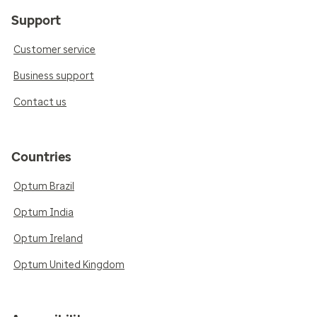
Support
Customer service
Business support
Contact us
Countries
Optum Brazil
Optum India
Optum Ireland
Optum United Kingdom