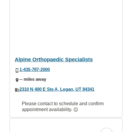
Alpine Orthopaedic Specialists
1-435-787-2000
-- miles away
2310 N 400 E Ste A, Logan, UT 84341
Please contact to schedule and confirm
appointment availability.