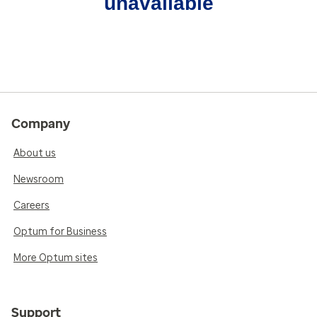
unavailable
Company
About us
Newsroom
Careers
Optum for Business
More Optum sites
Support