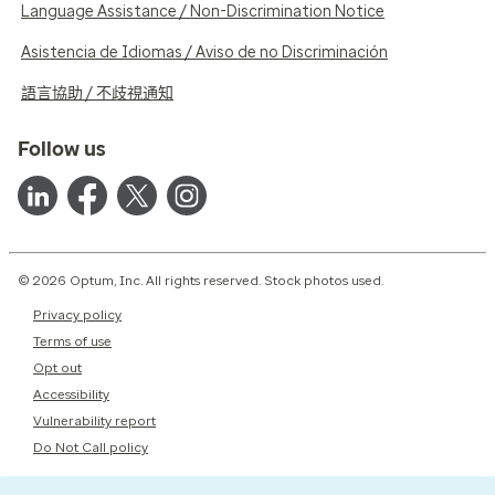
Language Assistance / Non-Discrimination Notice
Asistencia de Idiomas / Aviso de no Discriminación
語言協助 / 不歧視通知
Follow us
© 2026 Optum, Inc. All rights reserved. Stock photos used.
Privacy policy
Terms of use
Opt out
Accessibility
Vulnerability report
Do Not Call policy