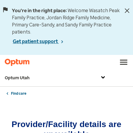
You're in the right place:
Welcome Wasatch Peak
Family Practice, Jordan Ridge Family Medicine,
Primary Care–Sandy, and Sandy Family Practice
patients.
Get patient support
Optum Utah
Find care
Provider/Facility details are