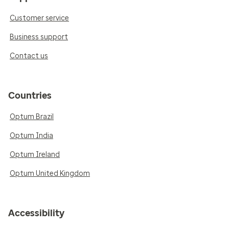
Customer service
Business support
Contact us
Countries
Optum Brazil
Optum India
Optum Ireland
Optum United Kingdom
Accessibility