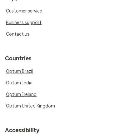
Customer service
Business support
Contact us
Countries
Optum Brazil
Optum India
Optum Ireland
Optum United Kingdom
Accessibility