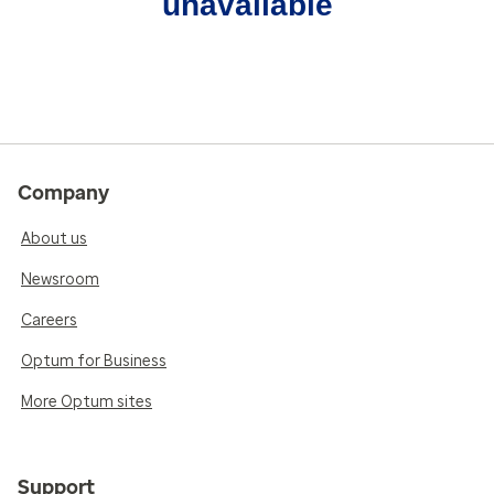
unavailable
Company
About us
Newsroom
Careers
Optum for Business
More Optum sites
Support