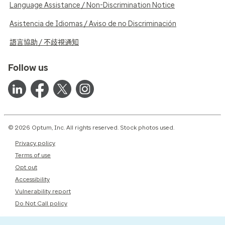
Language Assistance / Non-Discrimination Notice
Asistencia de Idiomas / Aviso de no Discriminación
語言協助 / 不歧視通知
Follow us
© 2026 Optum, Inc. All rights reserved. Stock photos used.
Privacy policy
Terms of use
Opt out
Accessibility
Vulnerability report
Do Not Call policy