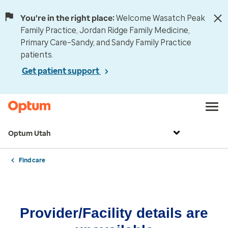
You're in the right place:
Welcome Wasatch Peak
Family Practice, Jordan Ridge Family Medicine,
Primary Care–Sandy, and Sandy Family Practice
patients.
Get patient support
Optum Utah
Find care
Provider/Facility details are