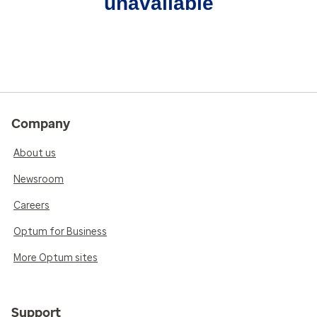
unavailable
Company
About us
Newsroom
Careers
Optum for Business
More Optum sites
Support