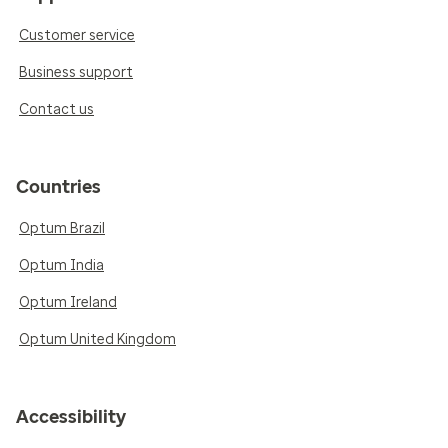
Customer service
Business support
Contact us
Countries
Optum Brazil
Optum India
Optum Ireland
Optum United Kingdom
Accessibility