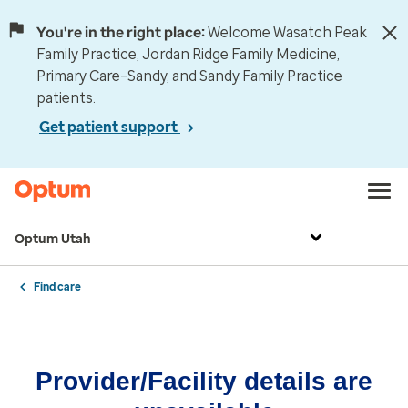
You're in the right place:
Welcome Wasatch Peak
Family Practice, Jordan Ridge Family Medicine,
Primary Care–Sandy, and Sandy Family Practice
patients.
Get patient support
Optum Utah
Find care
Provider/Facility details are