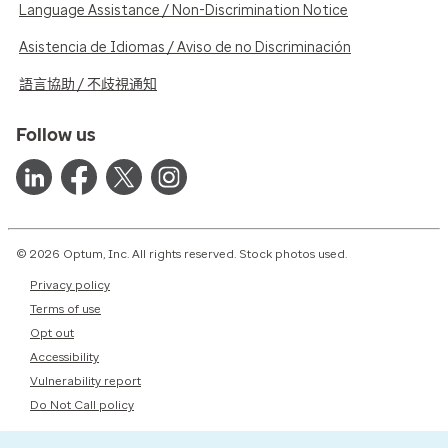
Language Assistance / Non-Discrimination Notice
Asistencia de Idiomas / Aviso de no Discriminación
語言協助 / 不歧視通知
Follow us
© 2026 Optum, Inc. All rights reserved. Stock photos used.
Privacy policy
Terms of use
Opt out
Accessibility
Vulnerability report
Do Not Call policy