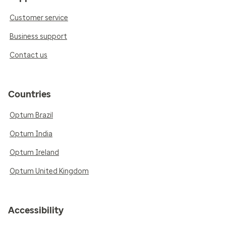
Customer service
Business support
Contact us
Countries
Optum Brazil
Optum India
Optum Ireland
Optum United Kingdom
Accessibility