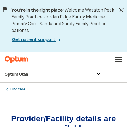
You're in the right place:
Welcome Wasatch Peak
Family Practice, Jordan Ridge Family Medicine,
Primary Care–Sandy, and Sandy Family Practice
patients.
Get patient support
Optum Utah
Find care
Provider/Facility details are