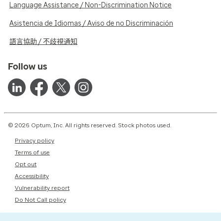
Language Assistance / Non-Discrimination Notice
Asistencia de Idiomas / Aviso de no Discriminación
語言協助 / 不歧視通知
Follow us
© 2026 Optum, Inc. All rights reserved. Stock photos used.
Privacy policy
Terms of use
Opt out
Accessibility
Vulnerability report
Do Not Call policy