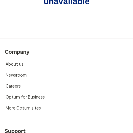
unavailable
Company
About us
Newsroom
Careers
Optum for Business
More Optum sites
Support