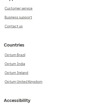
Customer service
Business support
Contact us
Countries
Optum Brazil
Optum India
Optum Ireland
Optum United Kingdom
Accessibility