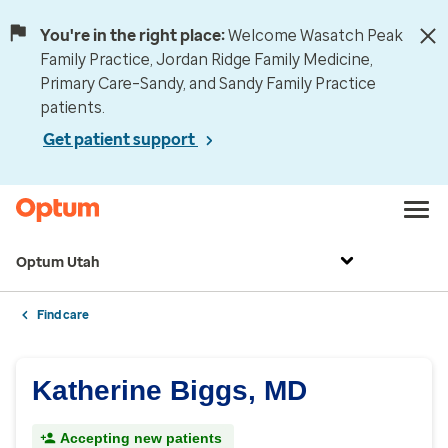
You're in the right place:
Welcome Wasatch Peak
Family Practice, Jordan Ridge Family Medicine,
Primary Care–Sandy, and Sandy Family Practice
patients.
Get patient support
Optum Utah
Find care
Katherine Biggs, MD
Accepting new patients