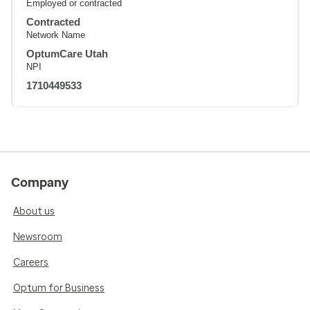
Employed or contracted
Contracted
Network Name
OptumCare Utah
NPI
1710449533
Company
About us
Newsroom
Careers
Optum for Business