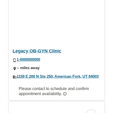
Legacy OB-GYN Clinic
1-0000000000
-- miles away
1159 E 200 N Ste 250, American Fork, UT 84003
Please contact to schedule and confirm
appointment availability.