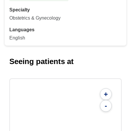
Specialty
Obstetrics & Gynecology
Languages
English
Seeing patients at
+
-