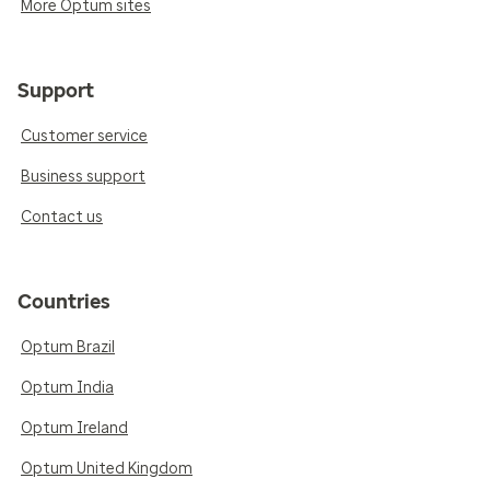
More Optum sites
Support
Customer service
Business support
Contact us
Countries
Optum Brazil
Optum India
Optum Ireland
Optum United Kingdom