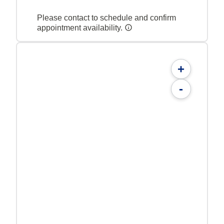
Please contact to schedule and confirm
appointment availability.
+
-