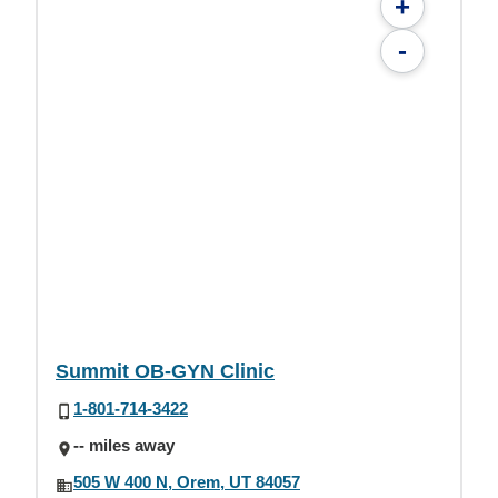
+
-
Summit OB-GYN Clinic
1-801-714-3422
-- miles away
505 W 400 N, Orem, UT 84057