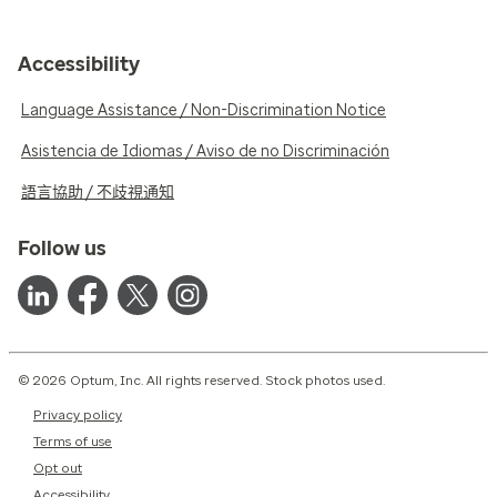
Accessibility
Language Assistance / Non-Discrimination Notice
Asistencia de Idiomas / Aviso de no Discriminación
語言協助 / 不歧視通知
Follow us
© 2026 Optum, Inc. All rights reserved. Stock photos used.
Privacy policy
Terms of use
Opt out
Accessibility