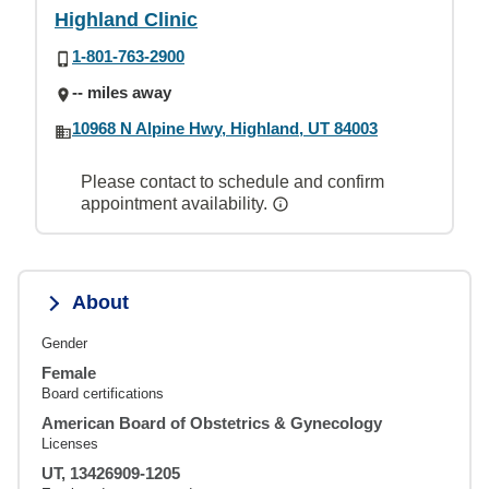
Highland Clinic
1-801-763-2900
-- miles away
10968 N Alpine Hwy, Highland, UT 84003
Please contact to schedule and confirm
appointment availability.
About
Gender
Female
Board certifications
American Board of Obstetrics & Gynecology
Licenses
UT, 13426909-1205