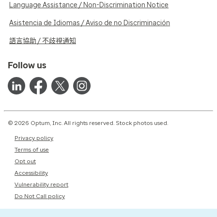
Language Assistance / Non-Discrimination Notice
Asistencia de Idiomas / Aviso de no Discriminación
語言協助 / 不歧視通知
Follow us
© 2026 Optum, Inc. All rights reserved. Stock photos used.
Privacy policy
Terms of use
Opt out
Accessibility
Vulnerability report
Do Not Call policy