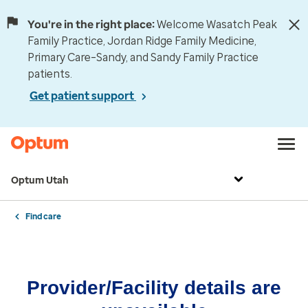
You're in the right place:
Welcome Wasatch Peak
Family Practice, Jordan Ridge Family Medicine,
Primary Care–Sandy, and Sandy Family Practice
patients.
Get patient support
Optum Utah
Find care
Provider/Facility details are