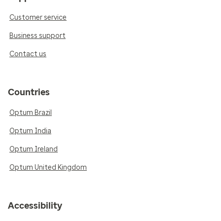
Customer service
Business support
Contact us
Countries
Optum Brazil
Optum India
Optum Ireland
Optum United Kingdom
Accessibility