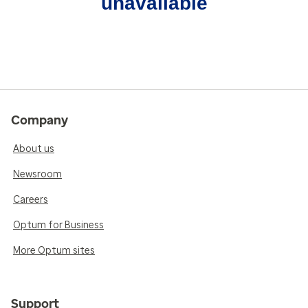
unavailable
Company
About us
Newsroom
Careers
Optum for Business
More Optum sites
Support