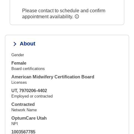
Please contact to schedule and confirm
appointment availability.
About
Gender
Female
Board certifications
American Midwifery Certification Board
Licenses
UT, 7970206-4402
Employed or contracted
Contracted
Network Name
OptumCare Utah
NPI
1003567785