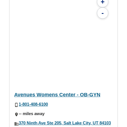
+
-
Avenues Womens Center - OB-GYN
1-801-408-6100
-- miles away
370 Ninth Ave Ste 205, Salt Lake City, UT 84103