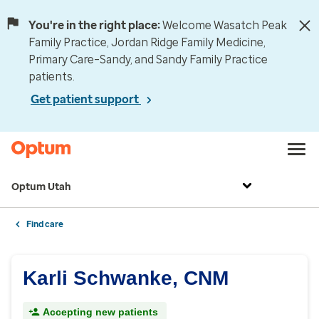
You're in the right place:
Welcome Wasatch Peak
Family Practice, Jordan Ridge Family Medicine,
Primary Care–Sandy, and Sandy Family Practice
patients.
Get patient support
Optum Utah
Find care
Karli Schwanke, CNM
Accepting new patients