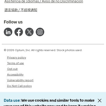
Asistencia de Idiomas / Aviso de no Discriminación
語言協助 / 不歧視通知
Follow us
© 2026 Optum, Inc. All rights reserved. Stock photos used.
Privacy policy
Terms of use
Opt out
Accessibility
Vulnerability report
Do Not Call policy
Data use
We use cookies and similar tools to make