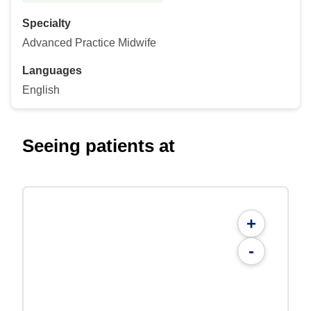
Specialty
Advanced Practice Midwife
Languages
English
Seeing patients at
+
-