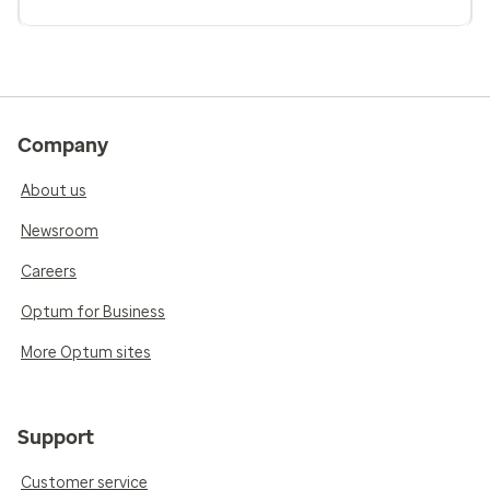
Company
About us
Newsroom
Careers
Optum for Business
More Optum sites
Support
Customer service