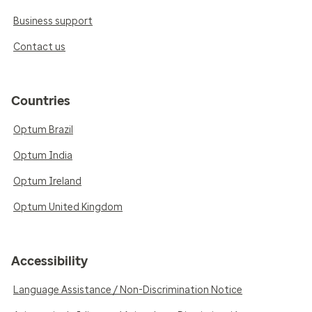
Business support
Contact us
Countries
Optum Brazil
Optum India
Optum Ireland
Optum United Kingdom
Accessibility
Language Assistance / Non-Discrimination Notice