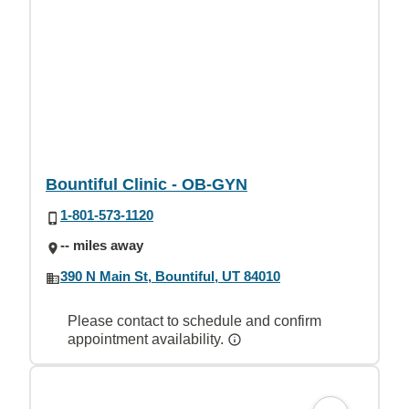
Bountiful Clinic - OB-GYN
1-801-573-1120
-- miles away
390 N Main St, Bountiful, UT 84010
Please contact to schedule and confirm
appointment availability.