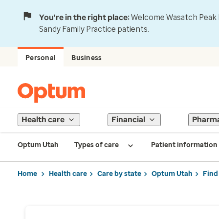
You're in the right place:
Welcome Wasatch Peak Fa
Sandy Family Practice patients.
Personal
Business
Health care
Financial
Pharm
Optum Utah
Types of care
Patient information
Home
Health care
Care by state
Optum Utah
Find