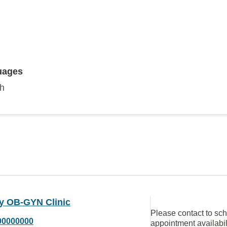
uages
sh
y OB-GYN Clinic
Please contact to sc
00000000
appointment availabil