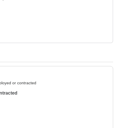
loyed or contracted
ntracted