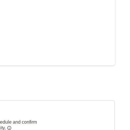
hedule and confirm
ity.