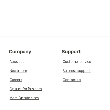
Company
Support
About us
Customer service
Newsroom
Business support
Careers
Contact us
Optum for Business
More Optum sites