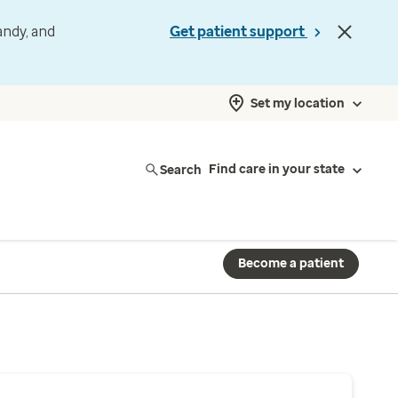
andy, and
Get patient support
Set my location
Search
Find care in your state
Become a patient