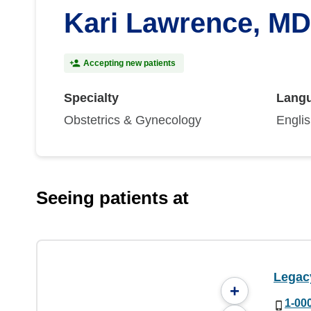
Kari Lawrence, MD
Accepting new patients
Specialty
Lang
Obstetrics & Gynecology
Engli
Seeing patients at
Legac
+
1-00