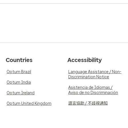
Countries
Accessibility
Optum Brazil
Language Assistance / Non-
Discrimination Notice
Optum India
Asistencia de Idiomas /
Aviso de no Discriminación
Optum Ireland
語言協助 / 不歧視通知
Optum United Kingdom