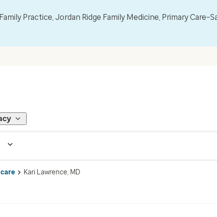
mily Practice, Jordan Ridge Family Medicine, Primary Care–S
acy
 care
Kari Lawrence, MD