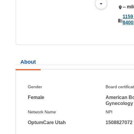
-
-- mi
1159
8400
About
Gender
Board certifica
Female
American Bo
Gynecology
Network Name
NPI
OptumCare Utah
1508827072