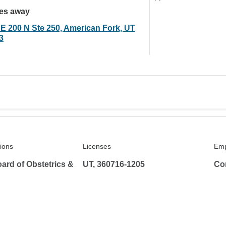
les away
 E 200 N Ste 250, American Fork, UT
3
tions
Licenses
Emp
ard of Obstetrics &
UT, 360716-1205
Co