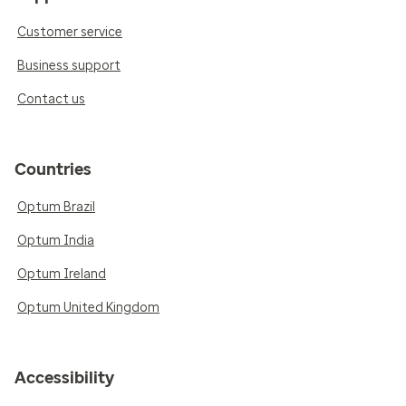
Customer service
Business support
Contact us
Countries
Optum Brazil
Optum India
Optum Ireland
Optum United Kingdom
Accessibility