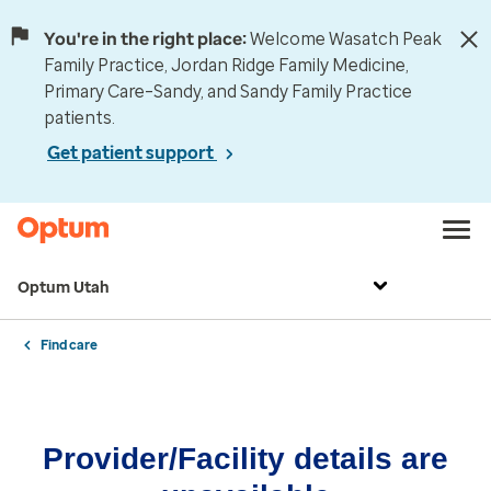
You're in the right place:
Welcome Wasatch Peak
Family Practice, Jordan Ridge Family Medicine,
Primary Care–Sandy, and Sandy Family Practice
patients.
Get patient support
Optum Utah
Find care
Provider/Facility details are