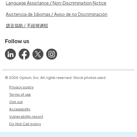
Language Assistance / Non-Discrimination Notice
Asistencia de Idiomas / Aviso de no Discriminación
語言協助 / 不歧視通知
Follow us
© 2026 Optum, Inc. All rights reserved. Stock photos used.
Privacy policy
Terms of use
Opt out
Accessibility
Vulnerability report
Do Not Call policy