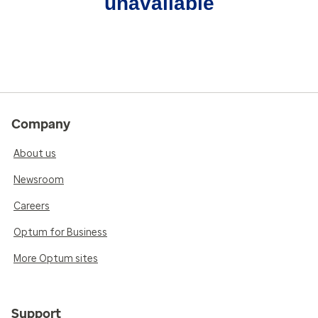
unavailable
Company
About us
Newsroom
Careers
Optum for Business
More Optum sites
Support