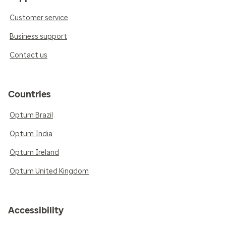
Customer service
Business support
Contact us
Countries
Optum Brazil
Optum India
Optum Ireland
Optum United Kingdom
Accessibility