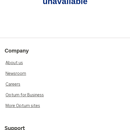
unavailable
Company
About us
Newsroom
Careers
Optum for Business
More Optum sites
Support