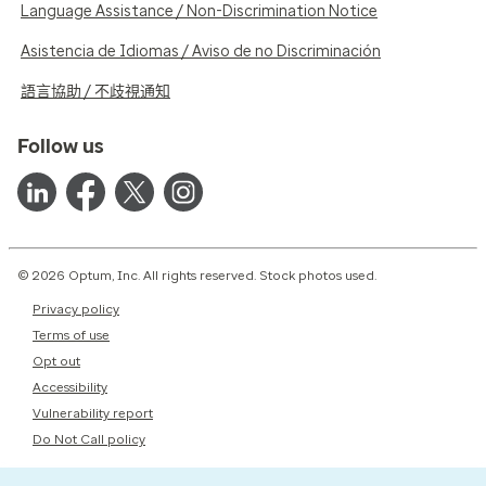
Language Assistance / Non-Discrimination Notice
Asistencia de Idiomas / Aviso de no Discriminación
語言協助 / 不歧視通知
Follow us
© 2026 Optum, Inc. All rights reserved. Stock photos used.
Privacy policy
Terms of use
Opt out
Accessibility
Vulnerability report
Do Not Call policy