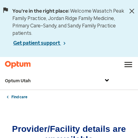
You're in the right place:
Welcome Wasatch Peak
Family Practice, Jordan Ridge Family Medicine,
Primary Care–Sandy, and Sandy Family Practice
patients.
Get patient support
Optum Utah
Find care
Provider/Facility details are