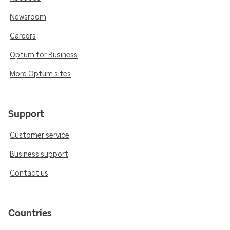
Newsroom
Careers
Optum for Business
More Optum sites
Support
Customer service
Business support
Contact us
Countries