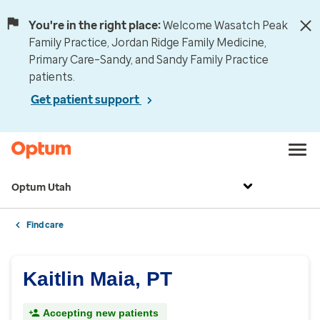
You're in the right place:
Welcome Wasatch Peak
Family Practice, Jordan Ridge Family Medicine,
Primary Care–Sandy, and Sandy Family Practice
patients.
Get patient support
Optum Utah
Find care
Kaitlin Maia, PT
Accepting new patients