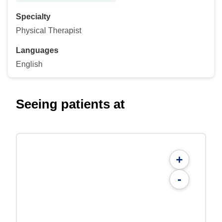
Specialty
Physical Therapist
Languages
English
Seeing patients at
+
-