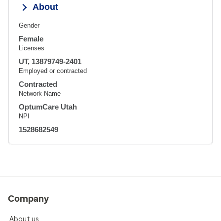
About
Gender
Female
Licenses
UT, 13879749-2401
Employed or contracted
Contracted
Network Name
OptumCare Utah
NPI
1528682549
Company
About us