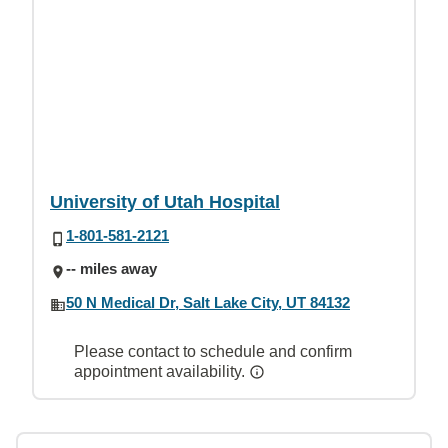
University of Utah Hospital
1-801-581-2121
-- miles away
50 N Medical Dr, Salt Lake City, UT 84132
Please contact to schedule and confirm
appointment availability.