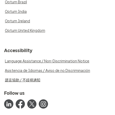
Optum Brazil
Optum India
Optum Ireland
Optum United Kingdom
Accessibility
Language Assistance / Non-Discrimination Notice
Asistencia de Idiomas / Aviso de no Discriminación
語言協助 / 不歧視通知
Follow us