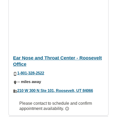
Ear Nose and Throat Center - Roosevelt
Office
1-801-328-2522
-- miles away
210 W 300 N Ste 101, Roosevelt, UT 84066
Please contact to schedule and confirm
appointment availability.