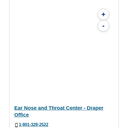
+
-
Ear Nose and Throat Center - Draper
Office
1-801-328-2522