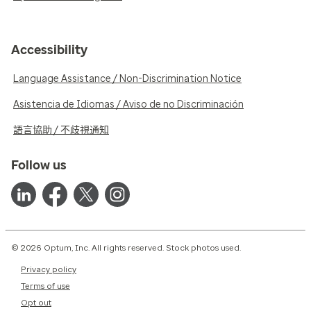
Accessibility
Language Assistance / Non-Discrimination Notice
Asistencia de Idiomas / Aviso de no Discriminación
語言協助 / 不歧視通知
Follow us
© 2026 Optum, Inc. All rights reserved. Stock photos used.
Privacy policy
Terms of use
Opt out