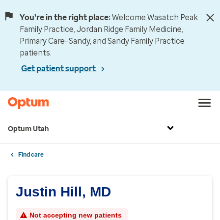
You're in the right place:
Welcome Wasatch Peak
Family Practice, Jordan Ridge Family Medicine,
Primary Care–Sandy, and Sandy Family Practice
patients.
Get patient support
Optum Utah
Find care
Justin Hill, MD
Not accepting new patients