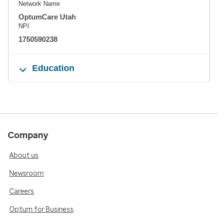
Network Name
OptumCare Utah
NPI
1750590238
Education
Company
About us
Newsroom
Careers
Optum for Business