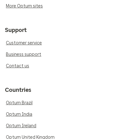
More Optum sites
Support
Customer service
Business support
Contact us
Countries
Optum Brazil
Optum India
Optum Ireland
Optum United Kingdom