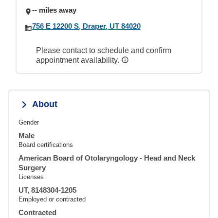
-- miles away
756 E 12200 S, Draper, UT 84020
Please contact to schedule and confirm
appointment availability.
About
Gender
Male
Board certifications
American Board of Otolaryngology - Head and Neck
Surgery
Licenses
UT, 8148304-1205
Employed or contracted
Contracted