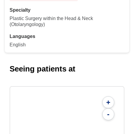
Specialty
Plastic Surgery within the Head & Neck
(Otolaryngology)
Languages
English
Seeing patients at
+
-