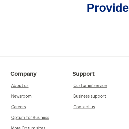
Provider
Company
Support
About us
Customer service
Newsroom
Business support
Careers
Contact us
Optum for Business
More Optum sites