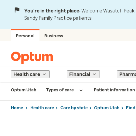
You're in the right place:
Welcome Wasatch Peak Fa
Sandy Family Practice patients.
Personal
Business
Health care
Financial
Pharm
Optum Utah
Types of care
Patient information
Home
Health care
Care by state
Optum Utah
Find