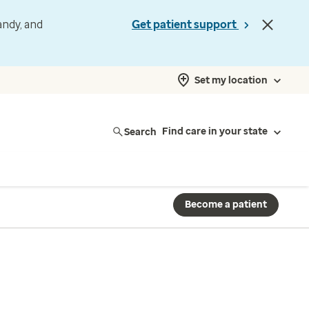
andy, and
Get patient support
Set my location
Search
Find care in your state
Become a patient