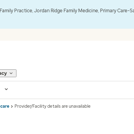
mily Practice, Jordan Ridge Family Medicine, Primary Care–S
acy
 care
Provider/Facility details are unavailable