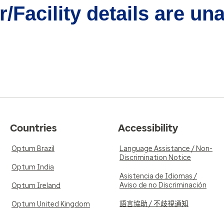
/Facility details are un
Countries
Accessibility
Optum Brazil
Language Assistance / Non-
Discrimination Notice
Optum India
Asistencia de Idiomas /
Aviso de no Discriminación
Optum Ireland
語言協助 / 不歧視通知
Optum United Kingdom