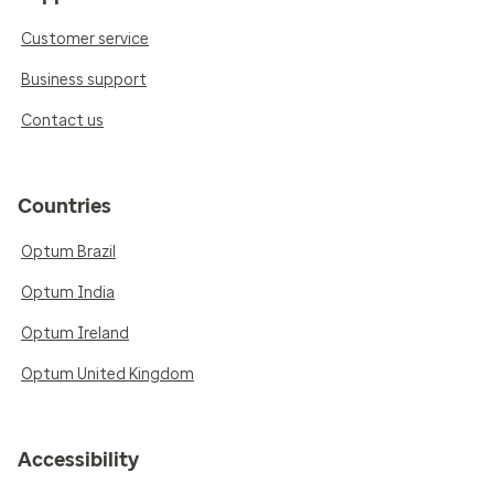
Customer service
Business support
Contact us
Countries
Optum Brazil
Optum India
Optum Ireland
Optum United Kingdom
Accessibility