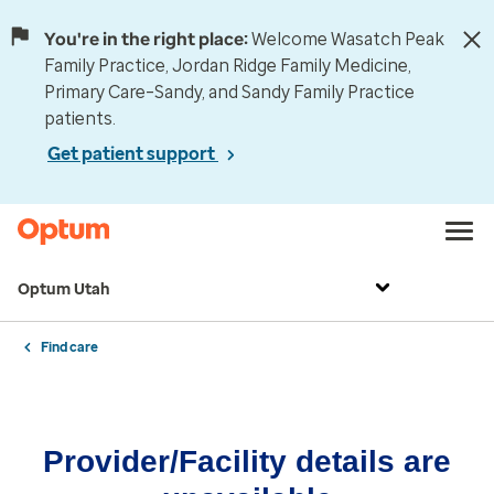
You're in the right place:
Welcome Wasatch Peak
Family Practice, Jordan Ridge Family Medicine,
Primary Care–Sandy, and Sandy Family Practice
patients.
Get patient support
Optum Utah
Find care
Provider/Facility details are