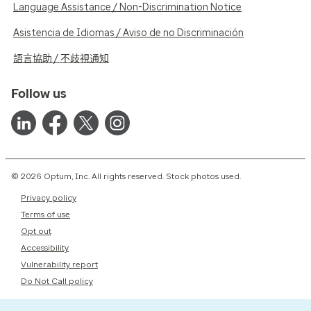
Language Assistance / Non-Discrimination Notice
Asistencia de Idiomas / Aviso de no Discriminación
語言協助 / 不歧視通知
Follow us
© 2026 Optum, Inc. All rights reserved. Stock photos used.
Privacy policy
Terms of use
Opt out
Accessibility
Vulnerability report
Do Not Call policy