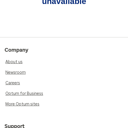
unavailable
Company
About us
Newsroom
Careers
Optum for Business
More Optum sites
Support