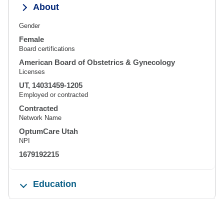
About
Gender
Female
Board certifications
American Board of Obstetrics & Gynecology
Licenses
UT, 14031459-1205
Employed or contracted
Contracted
Network Name
OptumCare Utah
NPI
1679192215
Education