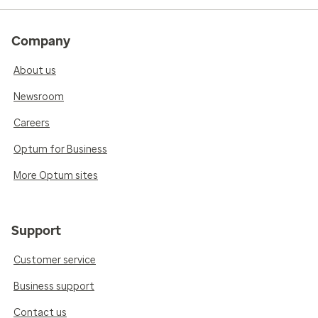
Company
About us
Newsroom
Careers
Optum for Business
More Optum sites
Support
Customer service
Business support
Contact us