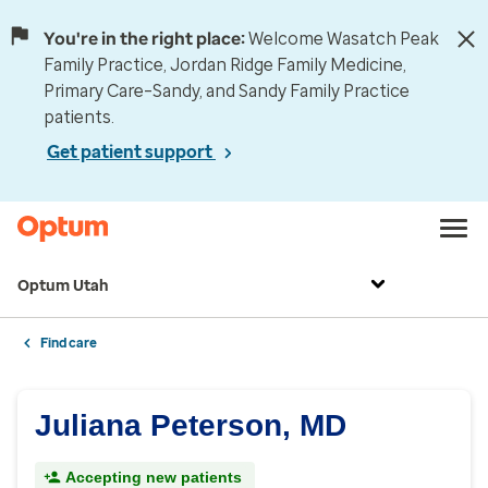
You're in the right place:
Welcome Wasatch Peak
Family Practice, Jordan Ridge Family Medicine,
Primary Care–Sandy, and Sandy Family Practice
patients.
Get patient support
Optum Utah
Find care
Juliana Peterson, MD
Accepting new patients