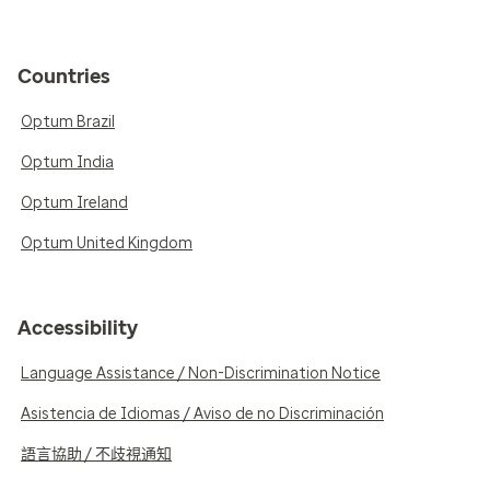
Countries
Optum Brazil
Optum India
Optum Ireland
Optum United Kingdom
Accessibility
Language Assistance / Non-Discrimination Notice
Asistencia de Idiomas / Aviso de no Discriminación
語言協助 / 不歧視通知