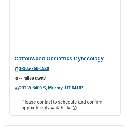
Cottonwood Obstetrics Gynecology
1-385-758-1920
-- miles away
291 W 5400 S, Murray, UT 84107
Please contact to schedule and confirm
appointment availability.