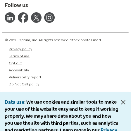
Follow us
© 2026 Optum, Inc. All rights reserved. Stock photos used.
Privacy policy
Terms of use
Opt out
Accessibility
Vulnerability report
Do Not Call policy
Data use
We use cookies and similar tools to make
your use of this website easy and to keep it working
properly. We may share data about you and how
you use the site with third parties, such as analytics
and marketing partners. Learn more in our
Privacy