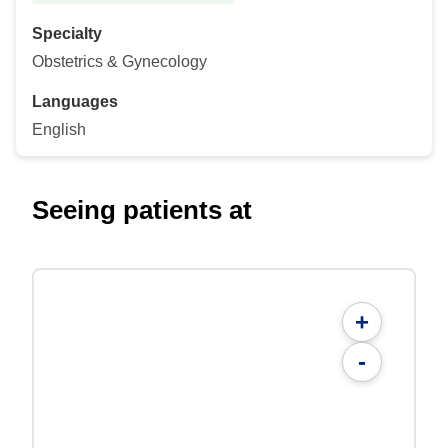
Specialty
Obstetrics & Gynecology
Languages
English
Seeing patients at
+
-