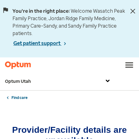
You're in the right place:
Welcome Wasatch Peak
Family Practice, Jordan Ridge Family Medicine,
Primary Care–Sandy, and Sandy Family Practice
patients.
Get patient support
Optum Utah
Find care
Provider/Facility details are