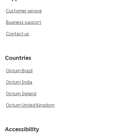
Customer service
Business support
Contact us
Countries
Optum Brazil
Optum India
Optum Ireland
Optum United Kingdom
Accessibility