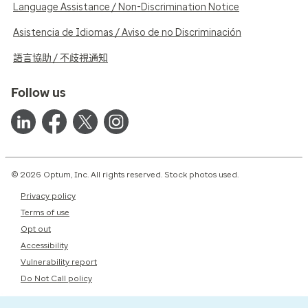
Language Assistance / Non-Discrimination Notice
Asistencia de Idiomas / Aviso de no Discriminación
語言協助 / 不歧視通知
Follow us
© 2026 Optum, Inc. All rights reserved. Stock photos used.
Privacy policy
Terms of use
Opt out
Accessibility
Vulnerability report
Do Not Call policy