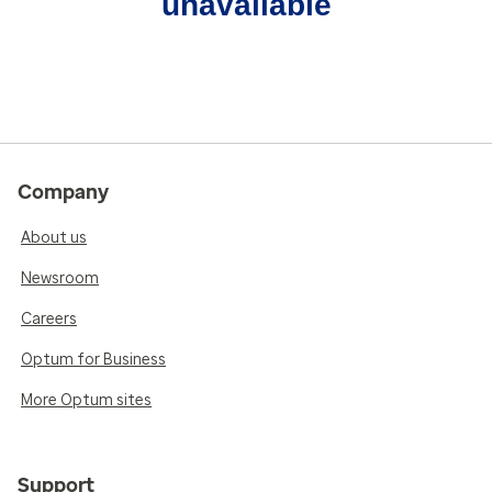
unavailable
Company
About us
Newsroom
Careers
Optum for Business
More Optum sites
Support